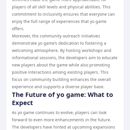
players of all skill levels and physical abilities. This
commitment to inclusivity ensures that everyone can
enjoy the full range of experiences that yo game
offers.
Moreover, the community outreach initiatives
demonstrate yo game’s dedication to fostering a
welcoming atmosphere. By hosting workshops and
informational sessions, the developers aim to educate
new players about the game while also promoting
positive interactions among existing players. This
focus on community building enhances the overall
experience and supports a diverse player base.
The Future of yo game: What to
Expect
As yo game continues to evolve, players can look
forward to even more enhancements in the future.
The developers have hinted at upcoming expansions