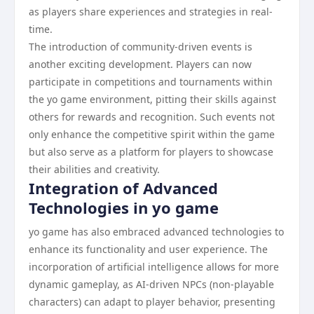
as players share experiences and strategies in real-
time.
The introduction of community-driven events is
another exciting development. Players can now
participate in competitions and tournaments within
the yo game environment, pitting their skills against
others for rewards and recognition. Such events not
only enhance the competitive spirit within the game
but also serve as a platform for players to showcase
their abilities and creativity.
Integration of Advanced
Technologies in yo game
yo game has also embraced advanced technologies to
enhance its functionality and user experience. The
incorporation of artificial intelligence allows for more
dynamic gameplay, as AI-driven NPCs (non-playable
characters) can adapt to player behavior, presenting