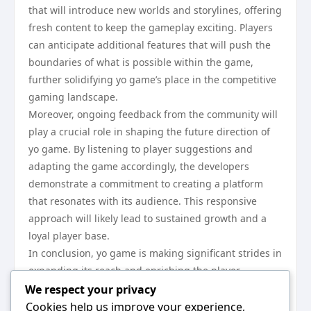
that will introduce new worlds and storylines, offering
fresh content to keep the gameplay exciting. Players
can anticipate additional features that will push the
boundaries of what is possible within the game,
further solidifying yo game’s place in the competitive
gaming landscape.
Moreover, ongoing feedback from the community will
play a crucial role in shaping the future direction of
yo game. By listening to player suggestions and
adapting the game accordingly, the developers
demonstrate a commitment to creating a platform
that resonates with its audience. This responsive
approach will likely lead to sustained growth and a
loyal player base.
In conclusion, yo game is making significant strides in
expanding its reach and enriching the player
experience through new features and options. From
We respect your privacy
enhanced engagement through customizable avatars
Cookies help us improve your experience,