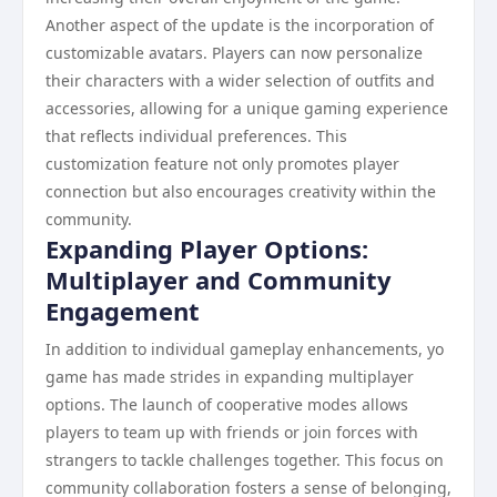
Another aspect of the update is the incorporation of
customizable avatars. Players can now personalize
their characters with a wider selection of outfits and
accessories, allowing for a unique gaming experience
that reflects individual preferences. This
customization feature not only promotes player
connection but also encourages creativity within the
community.
Expanding Player Options:
Multiplayer and Community
Engagement
In addition to individual gameplay enhancements, yo
game has made strides in expanding multiplayer
options. The launch of cooperative modes allows
players to team up with friends or join forces with
strangers to tackle challenges together. This focus on
community collaboration fosters a sense of belonging,