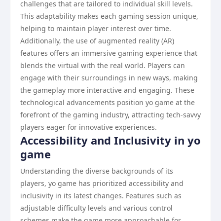
challenges that are tailored to individual skill levels.
This adaptability makes each gaming session unique,
helping to maintain player interest over time.
Additionally, the use of augmented reality (AR)
features offers an immersive gaming experience that
blends the virtual with the real world. Players can
engage with their surroundings in new ways, making
the gameplay more interactive and engaging. These
technological advancements position yo game at the
forefront of the gaming industry, attracting tech-savvy
players eager for innovative experiences.
Accessibility and Inclusivity in yo
game
Understanding the diverse backgrounds of its
players, yo game has prioritized accessibility and
inclusivity in its latest changes. Features such as
adjustable difficulty levels and various control
schemes make the game more approachable for