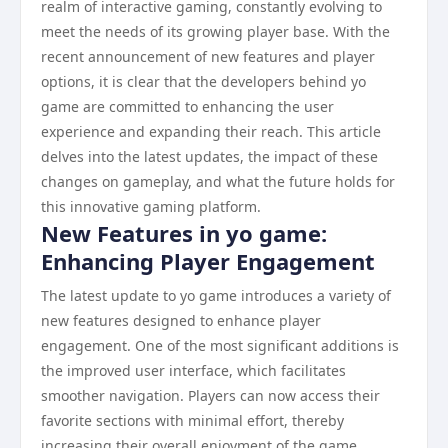
realm of interactive gaming, constantly evolving to
meet the needs of its growing player base. With the
recent announcement of new features and player
options, it is clear that the developers behind yo
game are committed to enhancing the user
experience and expanding their reach. This article
delves into the latest updates, the impact of these
changes on gameplay, and what the future holds for
this innovative gaming platform.
New Features in yo game:
Enhancing Player Engagement
The latest update to yo game introduces a variety of
new features designed to enhance player
engagement. One of the most significant additions is
the improved user interface, which facilitates
smoother navigation. Players can now access their
favorite sections with minimal effort, thereby
increasing their overall enjoyment of the game.