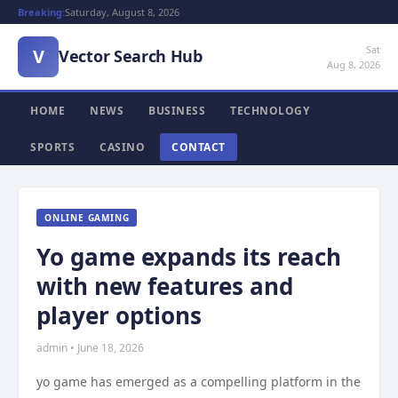
Breaking:
Saturday, August 8, 2026
Sat
V
Vector Search Hub
Aug 8, 2026
HOME
NEWS
BUSINESS
TECHNOLOGY
SPORTS
CASINO
CONTACT
ONLINE GAMING
Yo game expands its reach
with new features and
player options
admin • June 18, 2026
yo game has emerged as a compelling platform in the