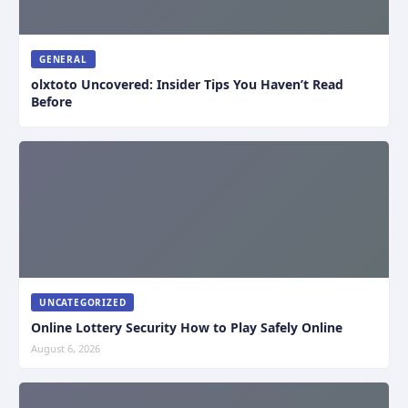
GENERAL
olxtoto Uncovered: Insider Tips You Haven’t Read
Before
UNCATEGORIZED
Online Lottery Security How to Play Safely Online
August 6, 2026