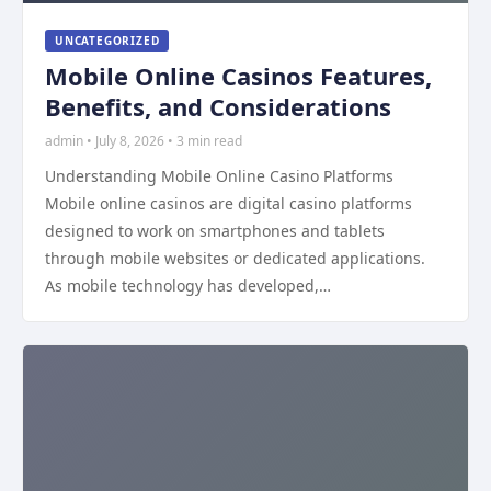
UNCATEGORIZED
Mobile Online Casinos Features,
Benefits, and Considerations
admin • July 8, 2026 • 3 min read
Understanding Mobile Online Casino Platforms
Mobile online casinos are digital casino platforms
designed to work on smartphones and tablets
through mobile websites or dedicated applications.
As mobile technology has developed,…