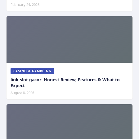
February 24, 2026
CASINO & GAMBLING
link slot gacor: Honest Review, Features & What to
Expect
August 8, 2026