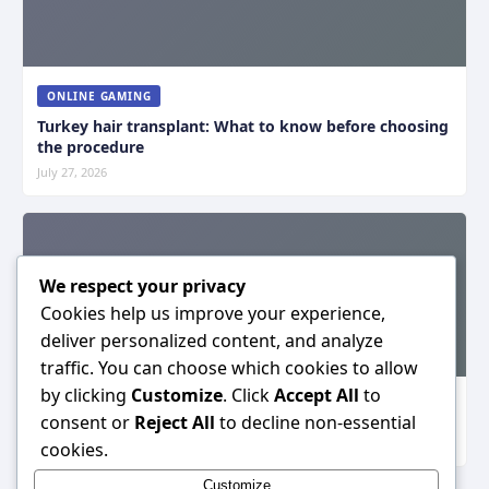
ONLINE GAMING
Turkey hair transplant: What to know before choosing
the procedure
July 27, 2026
We respect your privacy
Cookies help us improve your experience,
deliver personalized content, and analyze
traffic. You can choose which cookies to allow
by clicking
Customize
. Click
Accept All
to
ONLINE GAMING
consent or
Reject All
to decline non-essential
gengbola와 다른 인기 게임들 비교, 어떤 차이가 있을까?
cookies.
Customize