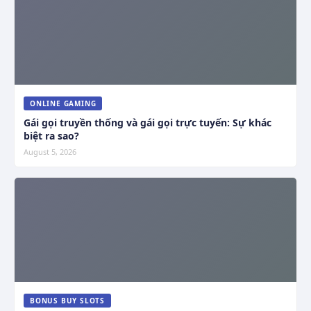
ONLINE GAMING
Gái gọi truyền thống và gái gọi trực tuyến: Sự khác
biệt ra sao?
August 5, 2026
BONUS BUY SLOTS