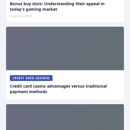
Bonus buy slots: Understanding their appeal in
today’s gaming market
August 3, 2026
CREDIT CARD CASINOS
Credit card casino advantages versus traditional
payment methods