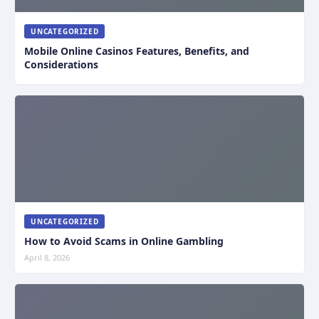
UNCATEGORIZED
Mobile Online Casinos Features, Benefits, and
Considerations
UNCATEGORIZED
How to Avoid Scams in Online Gambling
April 8, 2026