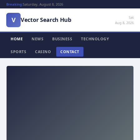
Breaking:
Saturday, August 8, 2026
Sat
V
Vector Search Hub
Aug 8, 2026
HOME
NEWS
BUSINESS
TECHNOLOGY
SPORTS
CASINO
CONTACT