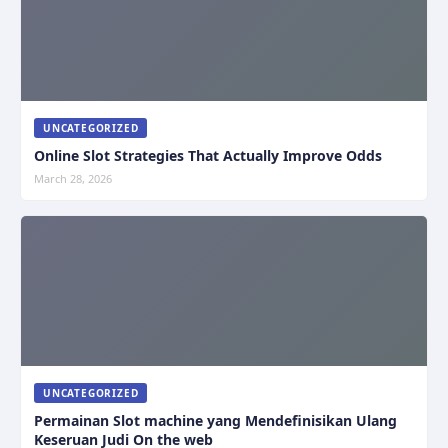
UNCATEGORIZED
Online Slot Strategies That Actually Improve Odds
March 28, 2026
UNCATEGORIZED
Permainan Slot machine yang Mendefinisikan Ulang
Keseruan Judi On the web