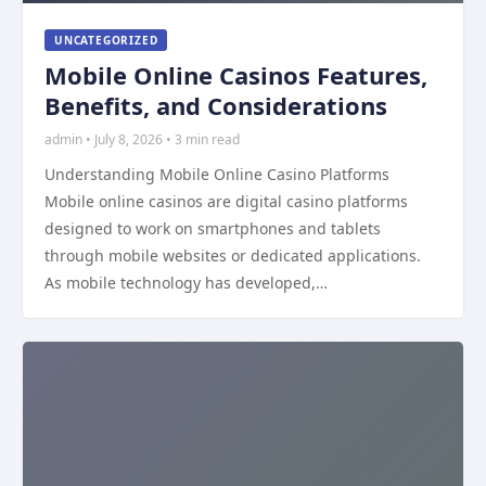
UNCATEGORIZED
Mobile Online Casinos Features,
Benefits, and Considerations
admin • July 8, 2026 • 3 min read
Understanding Mobile Online Casino Platforms
Mobile online casinos are digital casino platforms
designed to work on smartphones and tablets
through mobile websites or dedicated applications.
As mobile technology has developed,…