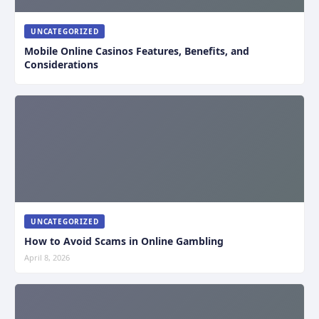
UNCATEGORIZED
Mobile Online Casinos Features, Benefits, and
Considerations
UNCATEGORIZED
How to Avoid Scams in Online Gambling
April 8, 2026