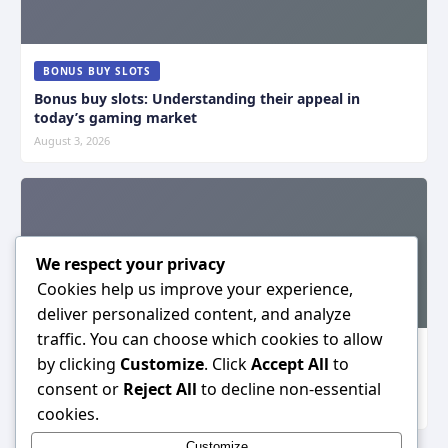
BONUS BUY SLOTS
Bonus buy slots: Understanding their appeal in
today’s gaming market
August 3, 2026
We respect your privacy
Cookies help us improve your experience,
deliver personalized content, and analyze
traffic. You can choose which cookies to allow
CREDIT CARD CASINOS
by clicking
Customize
. Click
Accept All
to
Credit card casino advantages versus traditional
consent or
Reject All
to decline non-essential
payment methods
cookies.
Customize