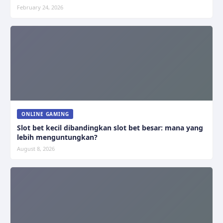
February 24, 2026
ONLINE GAMING
Slot bet kecil dibandingkan slot bet besar: mana yang
lebih menguntungkan?
August 8, 2026