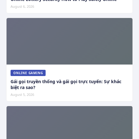
August 6, 2026
ONLINE GAMING
Gái gọi truyền thống và gái gọi trực tuyến: Sự khác
biệt ra sao?
August 5, 2026