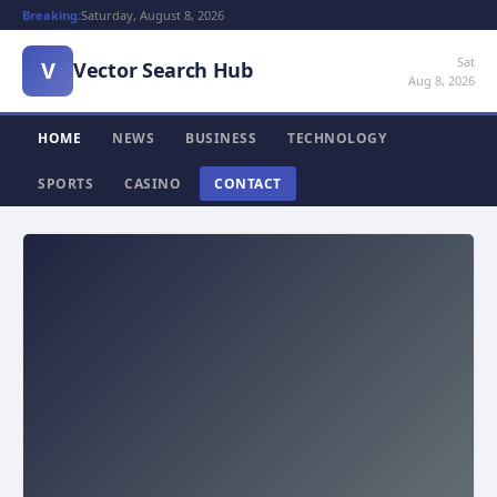
Breaking:
Saturday, August 8, 2026
Sat
V
Vector Search Hub
Aug 8, 2026
HOME
NEWS
BUSINESS
TECHNOLOGY
SPORTS
CASINO
CONTACT