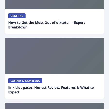
GENERAL
How to Get the Most Out of olxtoto — Expert
Breakdown
CASINO & GAMBLING
link slot gacor: Honest Review, Features & What to
Expect