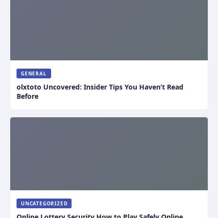
GENERAL
olxtoto Uncovered: Insider Tips You Haven’t Read
Before
UNCATEGORIZED
Online Lottery Security How to Play Safely Online