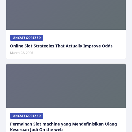
UNCATEGORIZED
Online Slot Strategies That Actually Improve Odds
March 28, 2026
UNCATEGORIZED
Permainan Slot machine yang Mendefinisikan Ulang
Keseruan Judi On the web