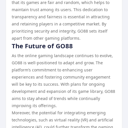
that its games are fair and random, which helps to
maintain trust among its users. This dedication to
transparency and fairness is essential in attracting
and retaining players in a competitive market. By
prioritizing security and integrity, GO88 sets itself
apart from other gaming platforms.
The Future of GO88
As the online gaming landscape continues to evolve,
GO88 is well-positioned to adapt and grow. The
platform’s commitment to enhancing user
experiences and fostering community engagement
will be key to its success. With plans for ongoing
development and expansion of its game library, GO88
aims to stay ahead of trends while continually
improving its offerings.
Moreover, the potential for integrating emerging
technologies, such as virtual reality (VR) and artificial
intelligence (AI), could further transform the gaming