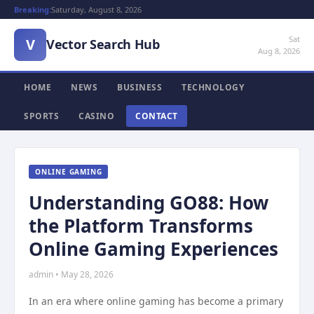
Breaking:
Saturday, August 8, 2026
Sat
V
Vector Search Hub
Aug 8, 2026
HOME
NEWS
BUSINESS
TECHNOLOGY
SPORTS
CASINO
CONTACT
ONLINE GAMING
Understanding GO88: How
the Platform Transforms
Online Gaming Experiences
admin • May 28, 2026
In an era where online gaming has become a primary