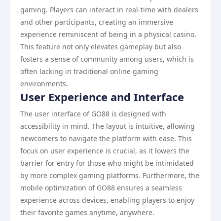
gaming. Players can interact in real-time with dealers
and other participants, creating an immersive
experience reminiscent of being in a physical casino.
This feature not only elevates gameplay but also
fosters a sense of community among users, which is
often lacking in traditional online gaming
environments.
User Experience and Interface
The user interface of GO88 is designed with
accessibility in mind. The layout is intuitive, allowing
newcomers to navigate the platform with ease. This
focus on user experience is crucial, as it lowers the
barrier for entry for those who might be intimidated
by more complex gaming platforms. Furthermore, the
mobile optimization of GO88 ensures a seamless
experience across devices, enabling players to enjoy
their favorite games anytime, anywhere.