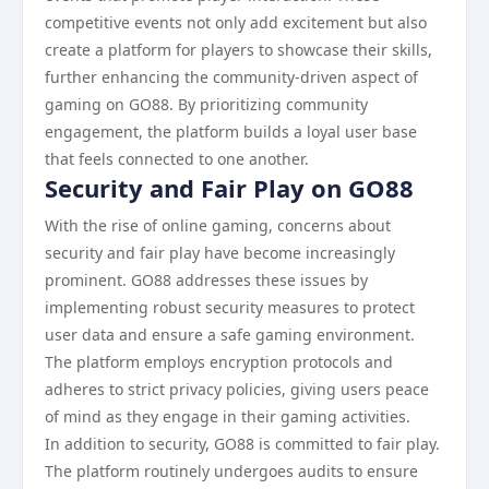
competitive events not only add excitement but also
create a platform for players to showcase their skills,
further enhancing the community-driven aspect of
gaming on GO88. By prioritizing community
engagement, the platform builds a loyal user base
that feels connected to one another.
Security and Fair Play on GO88
With the rise of online gaming, concerns about
security and fair play have become increasingly
prominent. GO88 addresses these issues by
implementing robust security measures to protect
user data and ensure a safe gaming environment.
The platform employs encryption protocols and
adheres to strict privacy policies, giving users peace
of mind as they engage in their gaming activities.
In addition to security, GO88 is committed to fair play.
The platform routinely undergoes audits to ensure