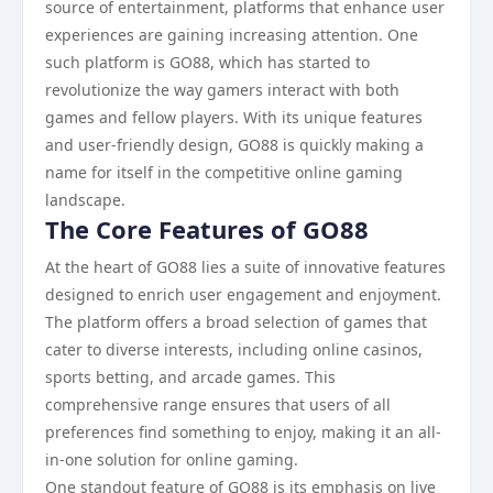
source of entertainment, platforms that enhance user
experiences are gaining increasing attention. One
such platform is GO88, which has started to
revolutionize the way gamers interact with both
games and fellow players. With its unique features
and user-friendly design, GO88 is quickly making a
name for itself in the competitive online gaming
landscape.
The Core Features of GO88
At the heart of GO88 lies a suite of innovative features
designed to enrich user engagement and enjoyment.
The platform offers a broad selection of games that
cater to diverse interests, including online casinos,
sports betting, and arcade games. This
comprehensive range ensures that users of all
preferences find something to enjoy, making it an all-
in-one solution for online gaming.
One standout feature of GO88 is its emphasis on live