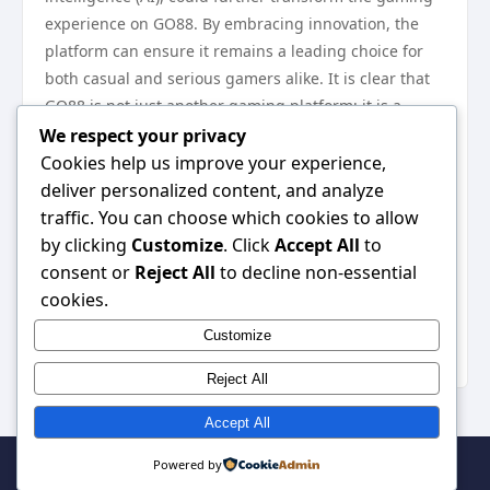
experience on GO88. By embracing innovation, the
platform can ensure it remains a leading choice for
both casual and serious gamers alike. It is clear that
GO88 is not just another gaming platform; it is a
transformative experience that prioritizes user
We respect your privacy
engagement and satisfaction.
Cookies help us improve your experience,
In conclusion, GO88 is redefining online gaming
deliver personalized content, and analyze
experiences through its unique features, community
traffic. You can choose which cookies to allow
focus, and commitment to security. As the platform
by clicking
Customize
. Click
Accept All
to
grows and evolves, it is likely to set new standards for
consent or
Reject All
to decline non-essential
what online gaming can be. For more information
cookies.
about this forward-thinking platform, visit
GO88
or
Customize
check out the latest offerings at
go88gm
.
Reject All
Accept All
© 2026 Vector Search Hub. All Rights Reserved. | Powered by
Powered by
WordPress