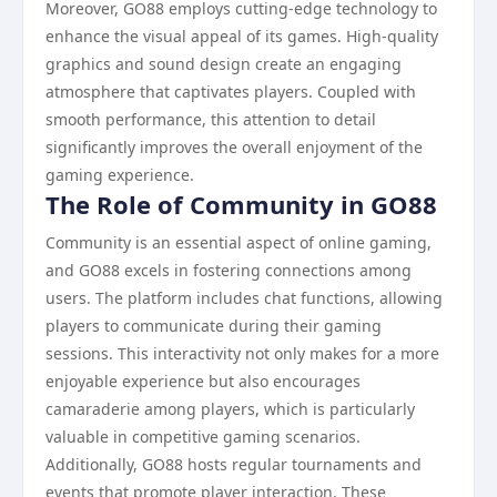
Moreover, GO88 employs cutting-edge technology to
enhance the visual appeal of its games. High-quality
graphics and sound design create an engaging
atmosphere that captivates players. Coupled with
smooth performance, this attention to detail
significantly improves the overall enjoyment of the
gaming experience.
The Role of Community in GO88
Community is an essential aspect of online gaming,
and GO88 excels in fostering connections among
users. The platform includes chat functions, allowing
players to communicate during their gaming
sessions. This interactivity not only makes for a more
enjoyable experience but also encourages
camaraderie among players, which is particularly
valuable in competitive gaming scenarios.
Additionally, GO88 hosts regular tournaments and
events that promote player interaction. These