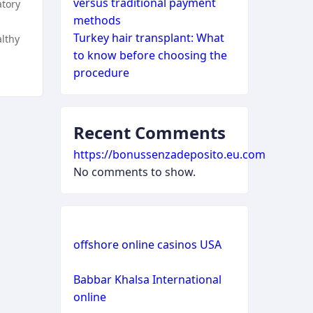
versus traditional payment
atory
methods
wettanbieter ohne oasis
Turkey hair transplant: What
althy
to know before choosing the
procedure
στοιχηματικες εταιριες
ελλαδα
ξενες στοιχηματικες
Recent Comments
εταιριες που δεχονται
https://bonussenzadeposito.eu.com
ελληνες
No comments to show.
new casino greece
online casino χωρισ
offshore online casinos USA
ταυτοποιηση
Babbar Khalsa International
sazkove kancelare cr
online