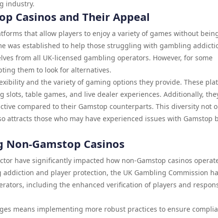
g industry.
p Casinos and Their Appeal
orms that allow players to enjoy a variety of games without bein
e was established to help those struggling with gambling addicti
elves from all UK-licensed gambling operators. However, for some
pting them to look for alternatives.
exibility and the variety of gaming options they provide. These pla
g slots, table games, and live dealer experiences. Additionally, th
ctive compared to their Gamstop counterparts. This diversity not o
also attracts those who may have experienced issues with Gamstop 
g Non-Gamstop Casinos
ctor have significantly impacted how non-Gamstop casinos operate
 addiction and player protection, the UK Gambling Commission h
erators, including the enhanced verification of players and respon
nges means implementing more robust practices to ensure compli