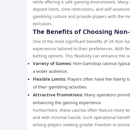
while offering a safe gaming environment. Many 
deposit limits, time restrictions, and self-asses
gambling culture and provide players with the me
exclusion.
The Benefits of Choosing No
One of the most significant benefits of UK Non Ga
experiences tailored to their preferences. With f
betting options. This flexibility can enhance the
Variety of Games:
Non-Gamstop casinos typically
a wider audience.
Flexible Limits:
Players often have the liberty t
of their gambling activities.
Attractive Promotions:
Many operators provide
enhancing the gaming experience.
Furthermore, these casinos often feature more len
and with minimal hassle. Such operational benefi
among players seeking greater freedom in onlin