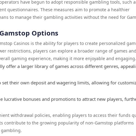
operators have begun to adopt responsible gambling tools, such a
sment questionnaires. These measures aim to promote a healthier
ans to manage their gambling activities without the need for Gam
n-Gamstop Options
mstop Casinos is the ability for players to create personalized ga
ewer restrictions, players can explore a broader range of games an
 overall gaming experience, making it more enjoyable and engaging
 offer a larger library of games across different genres, appeal
o set their own deposit and wagering limits, allowing for customi
 lucrative bonuses and promotions to attract new players, furth
ient withdrawal policies, enabling players to access their funds qu
ts contribute to the growing popularity of non-Gamstop platforms
e gambling.