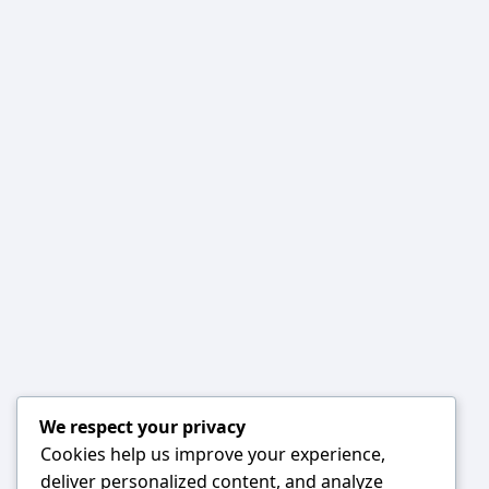
We respect your privacy
Cookies help us improve your experience,
deliver personalized content, and analyze