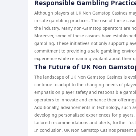
Responsible Gambling Practic
Although players at UK Non Gamstop Casinos may s
in safe gambling practices. The rise of these ca
the industry. Many non-Gamstop operators are now
Moreover, some of these casinos have established
gambling. These initiatives not only support pla
commitment to providing a safe gambling environ
experience while remaining vigilant about their 
The Future of UK Non Gamsto
The landscape of UK Non Gamstop Casinos is evolvi
continue to adapt to the changing needs of players
emphasis on player safety and responsible gambli
operators to innovate and enhance their offerings
Additionally, advancements in technology, such as 
developing personalized experiences for players.
tailored recommendations and alerts, further fo
In conclusion, UK Non Gamstop Casinos present a 