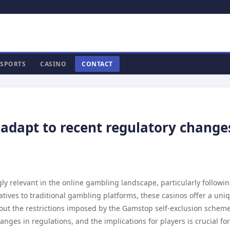
SPORTS
CASINO
CONTACT
dapt to recent regulatory change
 relevant in the online gambling landscape, particularly followi
atives to traditional gambling platforms, these casinos offer a uni
out the restrictions imposed by the Gamstop self-exclusion scheme
ges in regulations, and the implications for players is crucial for