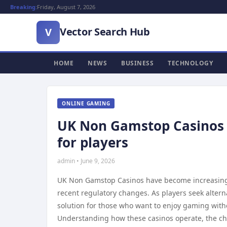
Breaking:
Friday, August 7, 2026
Vector Search Hub
V
HOME
NEWS
BUSINESS
TECHNOLOGY
ONLINE GAMING
UK Non Gamstop Casinos a
for players
admin • June 9, 2026
UK Non Gamstop Casinos have become increasingly
recent regulatory changes. As players seek altern
solution for those who want to enjoy gaming with
Understanding how these casinos operate, the chan