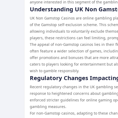
anyone interested in this segment of the gamblin
Understanding UK Non Gamsto
UK Non Gamstop Casinos are online gambling platf
of the Gamstop self-exclusion scheme. This schem
allowing individuals to voluntarily exclude thems
players, these restrictions can feel limiting, prom
The appeal of non-Gamstop casinos lies in their fl
often feature a wider selection of games, includin
offer promotions and bonuses that are more attra
caters to players looking for entertainment but 
wish to gamble responsibly.
Regulatory Changes Impactin
Recent regulatory changes in the UK gambling se
response to heightened concerns about gambling
enforced stricter guidelines for online gaming op
gambling measures.
For non-Gamstop casinos, adapting to these cha