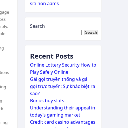
siti non aams
ngage
sportwetten anbieter
oss
Search
ibly.
crypto casinos
Search
ble
wettanbieter deutschland
ng
Recent Posts
wettanbieter deutschland
Online Lottery Security How to
Play Safely Online
tions
online wetten ohne
Gái gọi truyền thống và gái
verifizierung
gọi trực tuyến: Sự khác biệt ra
ging
sao?
casino ohne limit
Bonus buy slots:
in
Understanding their appeal in
de
online casinos
today’s gaming market
Credit card casino advantages
ming
wettanbieter ohne oasis