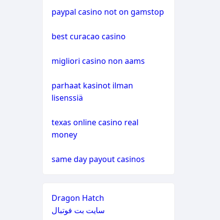
paypal casino not on gamstop
casino en ligne belgique
best curacao casino
casino en ligne belgique
migliori casino non aams
casino en ligne belgique
parhaat kasinot ilman
lisenssiä
casino en ligne canada
texas online casino real
casino en ligne suisse
money
same day payout casinos
casino en ligne suisse
casino en ligne suisse
Dragon Hatch
سایت بت فوتبال
casino en ligne suisse