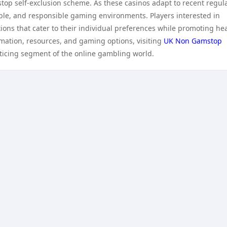
top self-exclusion scheme. As these casinos adapt to recent regul
able, and responsible gaming environments. Players interested in
tions that cater to their individual preferences while promoting he
rmation, resources, and gaming options, visiting
UK Non Gamstop
nticing segment of the online gambling world.