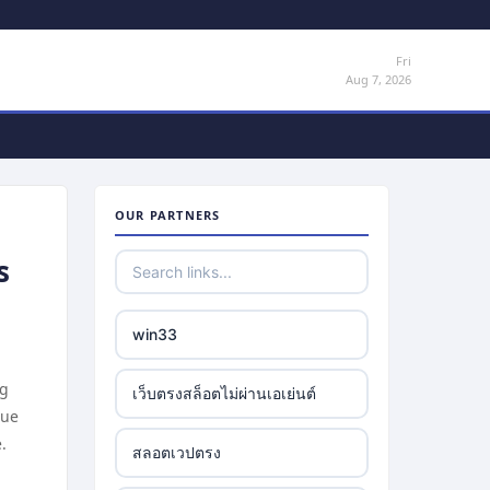
Fri
Aug 7, 2026
OUR PARTNERS
s
win33
ng
เว็บตรงสล็อตไม่ผ่านเอเย่นต์
que
.
สลอตเวปตรง