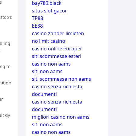
s
bay789.black
online casino schweiz
situs slot gacor
paysafe
stop’s
TP88
EE88
ausländische online casinos
casino zonder limieten
schweiz
no limit casino
mbling
casino online europei
d
roulette casinos
siti scommesse esteri
.
casino non aams
ing to
twint casino
siti non aams
siti scommesse non aams
zation
spiele
casino senza richiesta
documenti
er
neue online casinos schweiz
casino senza richiesta
documenti
ickly
migliori casino non aams
casino ohne verifizierung
siti non aams
casino non aams
super cherry 5000