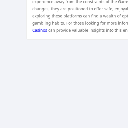
experience away from the constraints of the Gams
changes, they are positioned to offer safe, enjoy
exploring these platforms can find a wealth of op
gambling habits. For those looking for more info
Casinos
can provide valuable insights into this e