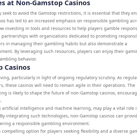
es at Non-Gamstop Casinos
eek to avoid the Gamstop restrictions, it is essential that they e
sinos has led to an increased emphasis on responsible gambling acr
 investing in tools and resources to help players gamble respons
 partnerships with organizations dedicated to promoting responsi
yers in managing their gambling habits but also demonstrate a
ment. By leveraging such resources, players can enjoy their gami
gambling behavior.
p Casinos
ng, particularly in light of ongoing regulatory scrutiny. As regula
, these casinos will need to remain agile in their operations. The
ng is likely to shape the future of non-Gamstop casinos, encoura
.
artificial intelligence and machine learning, may play a vital role 
 By integrating such technologies, non-Gamstop casinos can provi
stering a responsible gambling environment.
compelling option for players seeking flexibility and a diverse ga