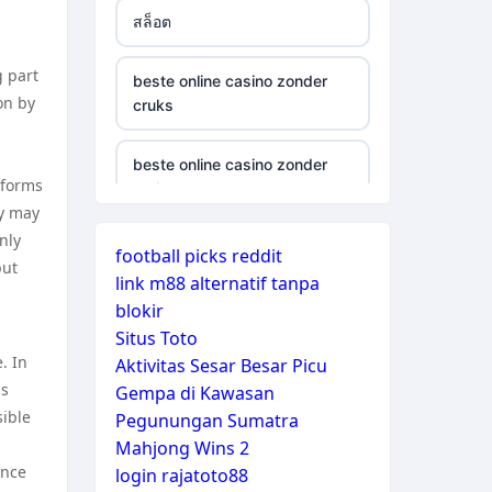
สล็อต
g part
beste online casino zonder
on by
cruks
beste online casino zonder
tforms
cruks
ey may
nly
beste wettanbieter ohne
football picks reddit
but
oasis
link m88 alternatif tanpa
blokir
legale online casinos
Situs Toto
. In
Aktivitas Sesar Besar Picu
as
Gempa di Kawasan
echtgeld casinos
sible
Pegunungan Sumatra
Mahjong Wins 2
online casino auszahlung
ance
login rajatoto88