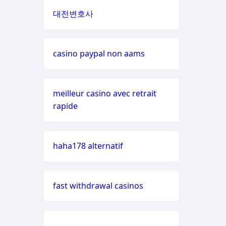
světové sázkové kanceláře
대전변호사
nové casino online
casino paypal non aams
nove casino 2026
casino en ligne
meilleur casino avec retrait
rapide
casino en ligne
casino en ligne
haha178 alternatif
casino en ligne
fast withdrawal casinos
casino en ligne canada
casino en ligne