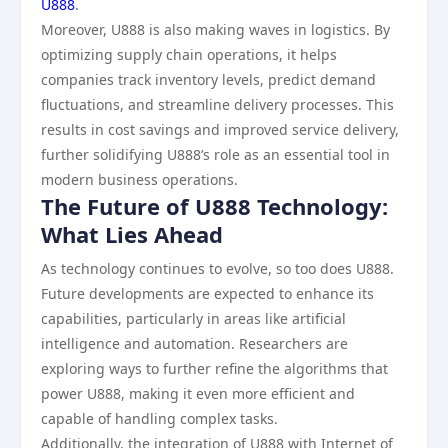
U888
.
Moreover, U888 is also making waves in logistics. By
optimizing supply chain operations, it helps
companies track inventory levels, predict demand
fluctuations, and streamline delivery processes. This
results in cost savings and improved service delivery,
further solidifying U888’s role as an essential tool in
modern business operations.
The Future of U888 Technology:
What Lies Ahead
As technology continues to evolve, so too does U888.
Future developments are expected to enhance its
capabilities, particularly in areas like artificial
intelligence and automation. Researchers are
exploring ways to further refine the algorithms that
power U888, making it even more efficient and
capable of handling complex tasks.
Additionally, the integration of U888 with Internet of