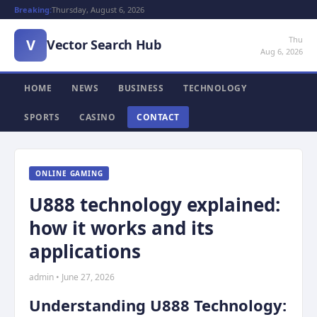
Breaking:
Thursday, August 6, 2026
Thu
V
Vector Search Hub
Aug 6, 2026
HOME
NEWS
BUSINESS
TECHNOLOGY
SPORTS
CASINO
CONTACT
ONLINE GAMING
U888 technology explained:
how it works and its
applications
admin • June 27, 2026
Understanding U888 Technology: