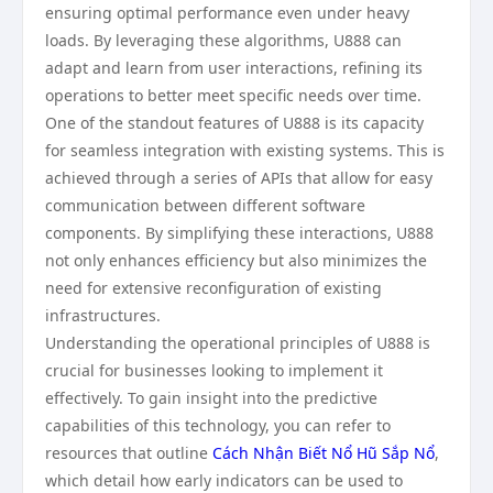
ensuring optimal performance even under heavy
loads. By leveraging these algorithms, U888 can
adapt and learn from user interactions, refining its
operations to better meet specific needs over time.
One of the standout features of U888 is its capacity
for seamless integration with existing systems. This is
achieved through a series of APIs that allow for easy
communication between different software
components. By simplifying these interactions, U888
not only enhances efficiency but also minimizes the
need for extensive reconfiguration of existing
infrastructures.
Understanding the operational principles of U888 is
crucial for businesses looking to implement it
effectively. To gain insight into the predictive
capabilities of this technology, you can refer to
resources that outline
Cách Nhận Biết Nổ Hũ Sắp Nổ
,
which detail how early indicators can be used to