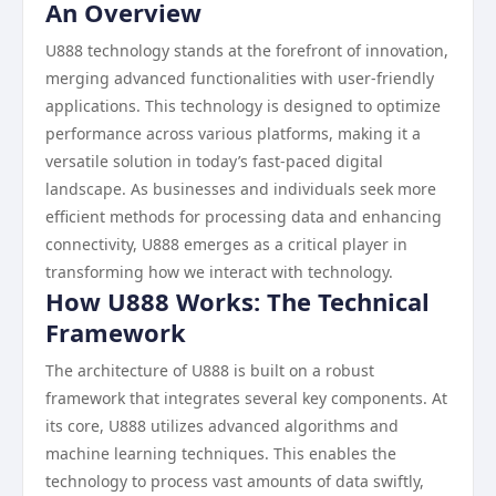
An Overview
U888 technology stands at the forefront of innovation,
merging advanced functionalities with user-friendly
applications. This technology is designed to optimize
performance across various platforms, making it a
versatile solution in today’s fast-paced digital
landscape. As businesses and individuals seek more
efficient methods for processing data and enhancing
connectivity, U888 emerges as a critical player in
transforming how we interact with technology.
How U888 Works: The Technical
Framework
The architecture of U888 is built on a robust
framework that integrates several key components. At
its core, U888 utilizes advanced algorithms and
machine learning techniques. This enables the
technology to process vast amounts of data swiftly,