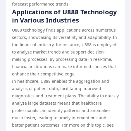
forecast performance trends.
Applications of U888 Technology
in Various Industries
U888 technology finds applications across numerous
sectors, showcasing its versatility and adaptability. In
the financial industry, for instance, U888 is employed
to analyze market trends and support decision-
making processes. By processing data in real-time,
financial institutions can make informed choices that
enhance their competitive edge.
In healthcare, U888 enables the aggregation and
analysis of patient data, facilitating improved
diagnostics and treatment plans. The ability to quickly
analyze large datasets means that healthcare
professionals can identify patterns and anomalies
much faster, leading to timely interventions and
better patient outcomes. For more on this topic, see