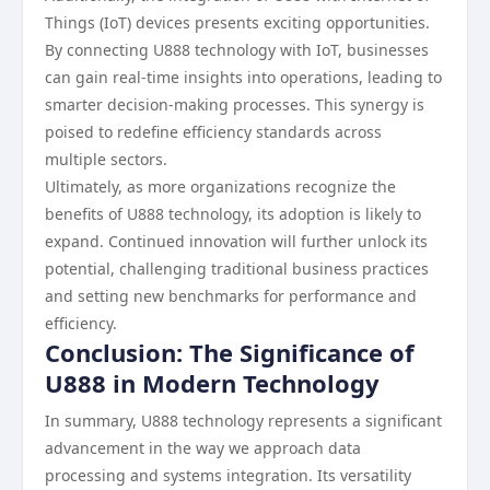
Things (IoT) devices presents exciting opportunities.
By connecting U888 technology with IoT, businesses
can gain real-time insights into operations, leading to
smarter decision-making processes. This synergy is
poised to redefine efficiency standards across
multiple sectors.
Ultimately, as more organizations recognize the
benefits of U888 technology, its adoption is likely to
expand. Continued innovation will further unlock its
potential, challenging traditional business practices
and setting new benchmarks for performance and
efficiency.
Conclusion: The Significance of
U888 in Modern Technology
In summary, U888 technology represents a significant
advancement in the way we approach data
processing and systems integration. Its versatility