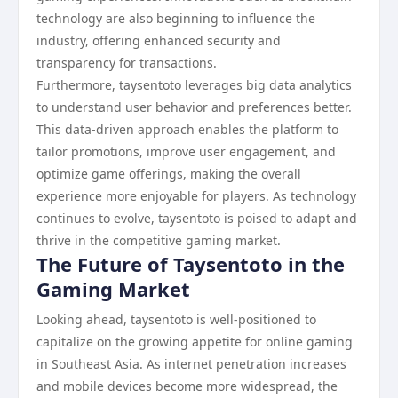
technology are also beginning to influence the
industry, offering enhanced security and
transparency for transactions.
Furthermore, taysentoto leverages big data analytics
to understand user behavior and preferences better.
This data-driven approach enables the platform to
tailor promotions, improve user engagement, and
optimize game offerings, making the overall
experience more enjoyable for players. As technology
continues to evolve, taysentoto is poised to adapt and
thrive in the competitive gaming market.
The Future of Taysentoto in the
Gaming Market
Looking ahead, taysentoto is well-positioned to
capitalize on the growing appetite for online gaming
in Southeast Asia. As internet penetration increases
and mobile devices become more widespread, the