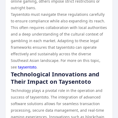
online gaming, others impose strict restrictions or
outright bans.
Taysentoto must navigate these regulations carefully
to ensure compliance while also expanding its reach.
This often requires collaboration with local authorities
and a deep understanding of the cultural context of
gambling in each market. Adapting to these legal
frameworks ensures that taysentoto can operate
effectively and sustainably across the diverse
Southeast Asian landscape. For more on this topic,
see
taysentoto
.
Technological Innovations and
Their Impact on Taysentoto
Technology plays a pivotal role in the operation and
success of taysentoto. The integration of advanced
software solutions allows for seamless transaction
processing, secure data management, and real-time
gaming experiences. Innovations such as blockchain