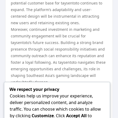
potential customer base for taysentoto continues to
expand. The platform’s adaptability and user-
centered design will be instrumental in attracting
new users and retaining existing ones.
Moreover, continued investment in marketing and
community engagement will be crucial for
taysentoto’s future success. Building a strong brand
presence through social responsibility initiatives and
community outreach can enhance its reputation and
foster a loyal following. As taysentoto navigates these
emerging opportunities and challenges, its role in
shaping Southeast Asia’s gaming landscape will
undoubtedly deepen.
In conclusion, taysentoto represents a significant
We respect your privacy
force within Southeast Asia’s burgeoning gaming
Cookies help us improve your experience,
market. Its unique blend of traditional and modern
deliver personalized content, and analyze
gaming options, emphasis on user experience, and
traffic. You can choose which cookies to allow
strategic adaptability to regulatory challenges all
by clicking
Customize
. Click
Accept All
to