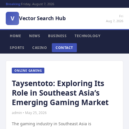
Breaking:
Friday, August 7, 2026
Fri
V
Vector Search Hub
Aug 7, 2026
HOME
NEWS
BUSINESS
TECHNOLOGY
SPORTS
CASINO
CONTACT
ONLINE GAMING
Taysentoto: Exploring Its
Role in Southeast Asia’s
Emerging Gaming Market
admin • May 25, 2026
The gaming industry in Southeast Asia is