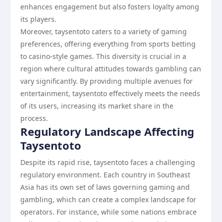
enhances engagement but also fosters loyalty among
its players.
Moreover, taysentoto caters to a variety of gaming
preferences, offering everything from sports betting
to casino-style games. This diversity is crucial in a
region where cultural attitudes towards gambling can
vary significantly. By providing multiple avenues for
entertainment, taysentoto effectively meets the needs
of its users, increasing its market share in the
process.
Regulatory Landscape Affecting
Taysentoto
Despite its rapid rise, taysentoto faces a challenging
regulatory environment. Each country in Southeast
Asia has its own set of laws governing gaming and
gambling, which can create a complex landscape for
operators. For instance, while some nations embrace