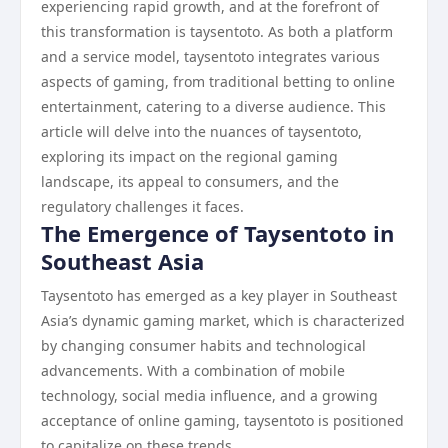
experiencing rapid growth, and at the forefront of
this transformation is taysentoto. As both a platform
and a service model, taysentoto integrates various
aspects of gaming, from traditional betting to online
entertainment, catering to a diverse audience. This
article will delve into the nuances of taysentoto,
exploring its impact on the regional gaming
landscape, its appeal to consumers, and the
regulatory challenges it faces.
The Emergence of Taysentoto in
Southeast Asia
Taysentoto has emerged as a key player in Southeast
Asia’s dynamic gaming market, which is characterized
by changing consumer habits and technological
advancements. With a combination of mobile
technology, social media influence, and a growing
acceptance of online gaming, taysentoto is positioned
to capitalize on these trends.