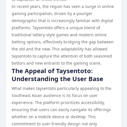
In recent years, the region has seen a surge in online
gaming participation, driven by a younger
demographic that is increasingly familiar with digital
platforms. Taysentoto offers a unique blend of
traditional lottery-style games and modern online
betting options, effectively bridging the gap between
the old and the new. This adaptability has allowed
taysentoto to capture the attention of both seasoned
bettors and new entrants to the gaming scene.
The Appeal of Taysentoto:
Understanding the User Base
What makes taysentoto particularly appealing to the
Southeast Asian audience is its focus on user
experience. The platform prioritizes accessibility,
ensuring that users can easily navigate its offerings
whether on a mobile device or desktop. This
commitment to user-friendly design not only