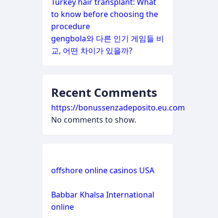
Turkey hair transplant: What
to know before choosing the
wettanbieter ohne oasis
procedure
gengbola와 다른 인기 게임들 비
교, 어떤 차이가 있을까?
στοιχηματικες εταιριες
ελλαδα
ξενες στοιχηματικες
Recent Comments
εταιριες που δεχονται
https://bonussenzadeposito.eu.com
ελληνες
No comments to show.
new casino greece
online casino χωρισ
offshore online casinos USA
ταυτοποιηση
Babbar Khalsa International
sazkove kancelare cr
online