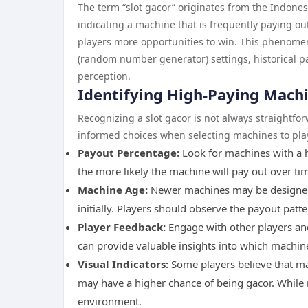
The term “slot gacor” originates from the Indones
indicating a machine that is frequently paying out.
players more opportunities to win. This phenomen
(random number generator) settings, historical pa
perception.
Identifying High-Paying Mach
Recognizing a slot gacor is not always straightfo
informed choices when selecting machines to play
Payout Percentage:
Look for machines with a hi
the more likely the machine will pay out over t
Machine Age:
Newer machines may be designed t
initially. Players should observe the payout patte
Player Feedback:
Engage with other players an
can provide valuable insights into which machine
Visual Indicators:
Some players believe that ma
may have a higher chance of being gacor. While n
environment.