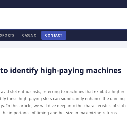
SPORTS
CASINO
CONTACT
 to identify high-paying machines
vid slot enthusiasts, referring to machines that exhibit a higher
ify these high-paying slots can significantly enhance the gaming
 In this article, we will dive deep into the characteristics of slot 
d the importance of timing and bet size in maximizing returns.