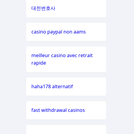
světové sázkové kanceláře
대전변호사
nové casino online
casino paypal non aams
nove casino 2026
casino en ligne
meilleur casino avec retrait
rapide
casino en ligne
casino en ligne
haha178 alternatif
casino en ligne
fast withdrawal casinos
casino en ligne canada
casino en ligne