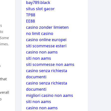
bay789.black
online casino schweiz
situs slot gacor
paysafe
TP88
EE88
ausländische online casinos
rs
casino zonder limieten
schweiz
to
no limit casino
. Some
casino online europei
roulette casinos
times.
siti scommesse esteri
casino non aams
twint casino
siti non aams
siti scommesse non aams
h
spiele
casino senza richiesta
documenti
that
neue online casinos schweiz
casino senza richiesta
documenti
verall
migliori casino non aams
casino ohne verifizierung
o
siti non aams
casino non aams
super cherry 5000