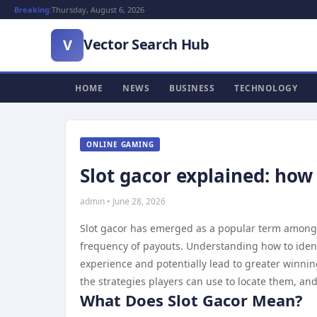
Breaking:
Thursday, August 6, 2026
Vector Search Hub
V
HOME
NEWS
BUSINESS
TECHNOLOGY
ONLINE GAMING
Slot gacor explained: how
admin • June 28, 2026
Slot gacor has emerged as a popular term among a
frequency of payouts. Understanding how to ident
experience and potentially lead to greater winnings.
the strategies players can use to locate them, an
What Does Slot Gacor Mean?