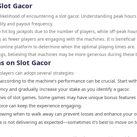
Slot Gacor
 likelihood of encountering a slot gacor. Understanding peak hours
lity and payout frequency.
 hit big jackpots due to the number of players, while off-peak hou
s as fewer players are engaging with the machines. It is beneficial 
r online platform to determine when the optimal playing times are
nings, believing that machines may be more generous during these 
s on Slot Gacor
, players can adopt several strategies:
 according to the machine’s performance can be crucial. Start wit
cy and gradually increase your stake as you identify a gacor.
emes of slot games. Some games may have unique bonus features 
hoice can keep the experience engaging.
Knowing when to walk away can prevent losses and enhance your o
 is not delivering as expected—sometimes it’s best to move on t