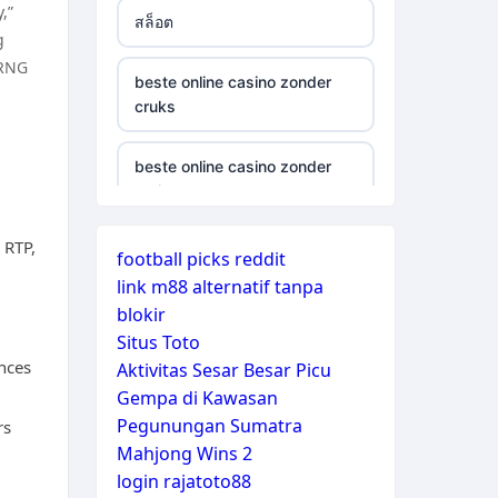
,”
สล็อต
g
 RNG
beste online casino zonder
cruks
beste online casino zonder
cruks
 RTP,
beste wettanbieter ohne
football picks reddit
oasis
link m88 alternatif tanpa
blokir
legale online casinos
Situs Toto
nces
Aktivitas Sesar Besar Picu
Gempa di Kawasan
echtgeld casinos
Pegunungan Sumatra
rs
Mahjong Wins 2
online casino auszahlung
login rajatoto88