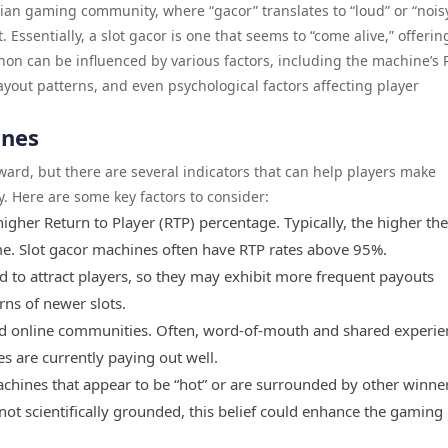
ian gaming community, where “gacor” translates to “loud” or “noisy
 Essentially, a slot gacor is one that seems to “come alive,” offerin
on can be influenced by various factors, including the machine’s
yout patterns, and even psychological factors affecting player
ines
rward, but there are several indicators that can help players make
. Here are some key factors to consider:
gher Return to Player (RTP) percentage. Typically, the higher the
ime. Slot gacor machines often have RTP rates above 95%.
o attract players, so they may exhibit more frequent payouts
rns of newer slots.
d online communities. Often, word-of-mouth and shared experie
s are currently paying out well.
chines that appear to be “hot” or are surrounded by other winne
ot scientifically grounded, this belief could enhance the gaming