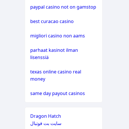
paypal casino not on gamstop
casino en ligne belgique
best curacao casino
casino en ligne belgique
migliori casino non aams
casino en ligne belgique
parhaat kasinot ilman
lisenssiä
casino en ligne canada
texas online casino real
casino en ligne suisse
money
same day payout casinos
casino en ligne suisse
casino en ligne suisse
Dragon Hatch
سایت بت فوتبال
casino en ligne suisse