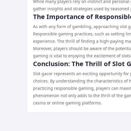
While many players rely on instinct and personal
gather insights and strategies used by seasoned 
The Importance of Responsib
As with any form of gambling, approaching slot ga
Responsible gaming practices, such as setting lim
experience. The thrill of finding a high-paying 
Moreover, players should be aware of the potentia
gaming is vital to enjoying the excitement of slo
Conclusion: The Thrill of Slot 
Slot gacor represents an exciting opportunity fo
choices. By understanding the characteristics of
practicing responsible gaming, players can maxim
phenomenon not only adds to the thrill of the gam
casino or online gaming platforms.