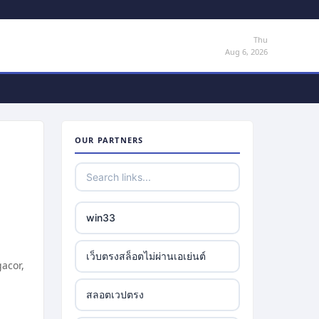
Thu
Aug 6, 2026
OUR PARTNERS
win33
เว็บตรงสล็อตไม่ผ่านเอเย่นต์
gacor,
สลอตเวปตรง