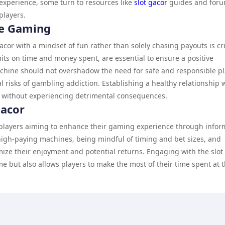
 experience, some turn to resources like
slot gacor
guides and foru
players.
le Gaming
cor with a mindset of fun rather than solely chasing payouts is cru
its on time and money spent, are essential to ensure a positive
machine should not overshadow the need for safe and responsible pl
l risks of gambling addiction. Establishing a healthy relationship 
ts without experiencing detrimental consequences.
Gacor
r players aiming to enhance their gaming experience through info
 high-paying machines, being mindful of timing and bet sizes, and
ize their enjoyment and potential returns. Engaging with the slot
e but also allows players to make the most of their time spent at 