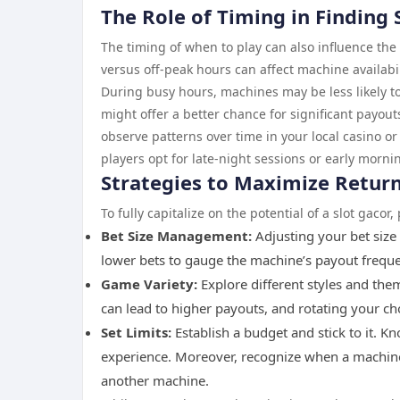
The Role of Timing in Finding 
The timing of when to play can also influence the
versus off-peak hours can affect machine availabi
During busy hours, machines may be less likely to
might offer a better chance for significant payout
observe patterns over time in your local casino o
players opt for late-night sessions or early mor
Strategies to Maximize Return
To fully capitalize on the potential of a slot gacor
Bet Size Management:
Adjusting your bet size
lower bets to gauge the machine’s payout frequen
Game Variety:
Explore different styles and th
can lead to higher payouts, and rotating your c
Set Limits:
Establish a budget and stick to it. 
experience. Moreover, recognize when a machine
another machine.