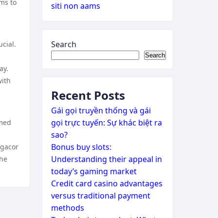
ms to
siti non aams
sportwetten anbieter
Search
cial.
crypto casinos
Search
ay.
wettanbieter deutschland
with
Recent Posts
wettanbieter deutschland
Gái gọi truyền thống và gái
gọi trực tuyến: Sự khác biệt ra
rmed
online wetten ohne
sao?
verifizierung
Bonus buy slots:
 gacor
Understanding their appeal in
the
casino ohne limit
today’s gaming market
Credit card casino advantages
online casinos
versus traditional payment
methods
wettanbieter ohne oasis