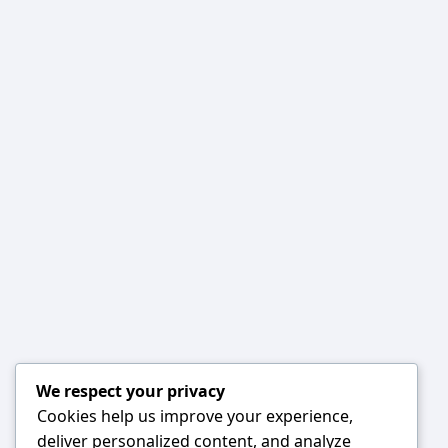
We respect your privacy
Cookies help us improve your experience,
deliver personalized content, and analyze