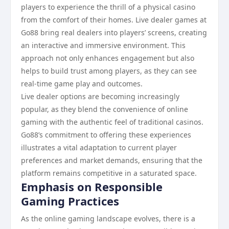
players to experience the thrill of a physical casino
from the comfort of their homes. Live dealer games at
Go88 bring real dealers into players’ screens, creating
an interactive and immersive environment. This
approach not only enhances engagement but also
helps to build trust among players, as they can see
real-time game play and outcomes.
Live dealer options are becoming increasingly
popular, as they blend the convenience of online
gaming with the authentic feel of traditional casinos.
Go88’s commitment to offering these experiences
illustrates a vital adaptation to current player
preferences and market demands, ensuring that the
platform remains competitive in a saturated space.
Emphasis on Responsible
Gaming Practices
As the online gaming landscape evolves, there is a