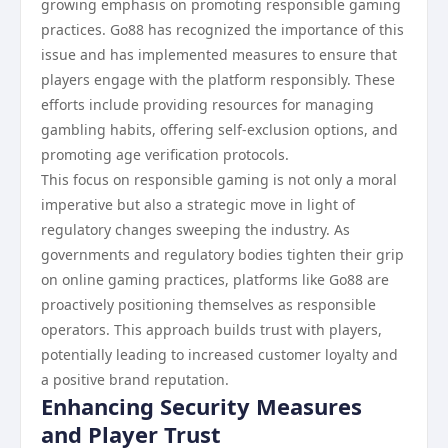
growing emphasis on promoting responsible gaming
practices. Go88 has recognized the importance of this
issue and has implemented measures to ensure that
players engage with the platform responsibly. These
efforts include providing resources for managing
gambling habits, offering self-exclusion options, and
promoting age verification protocols.
This focus on responsible gaming is not only a moral
imperative but also a strategic move in light of
regulatory changes sweeping the industry. As
governments and regulatory bodies tighten their grip
on online gaming practices, platforms like Go88 are
proactively positioning themselves as responsible
operators. This approach builds trust with players,
potentially leading to increased customer loyalty and
a positive brand reputation.
Enhancing Security Measures
and Player Trust