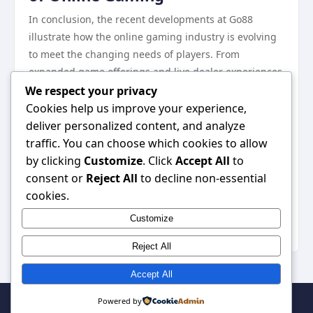
In conclusion, the recent developments at Go88
illustrate how the online gaming industry is evolving
to meet the changing needs of players. From
expanded game offerings and live dealer experiences
to a commitment to responsible gaming and
We respect your privacy
enhanced security measures, Go88 is positioning
Cookies help us improve your experience,
itself as a forward-thinking platform that aligns with
deliver personalized content, and analyze
emerging trends in the sector. As the online gaming
traffic. You can choose which cookies to allow
landscape continues to shift, Go88’s proactive
by clicking
Customize
. Click
Accept All
to
adaptations highlight the importance of innovation
consent or
Reject All
to decline non-essential
and player engagement in ensuring long-term
cookies.
success in this competitive market. For more
Customize
information on Go88, visit
Go88
.
Reject All
Accept All
© 2026 Vector Search Hub. All Rights Reserved. | Powered by
Powered by