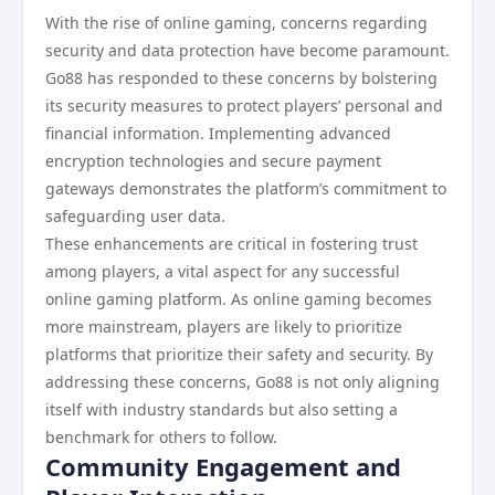
With the rise of online gaming, concerns regarding
security and data protection have become paramount.
Go88 has responded to these concerns by bolstering
its security measures to protect players’ personal and
financial information. Implementing advanced
encryption technologies and secure payment
gateways demonstrates the platform’s commitment to
safeguarding user data.
These enhancements are critical in fostering trust
among players, a vital aspect for any successful
online gaming platform. As online gaming becomes
more mainstream, players are likely to prioritize
platforms that prioritize their safety and security. By
addressing these concerns, Go88 is not only aligning
itself with industry standards but also setting a
benchmark for others to follow.
Community Engagement and