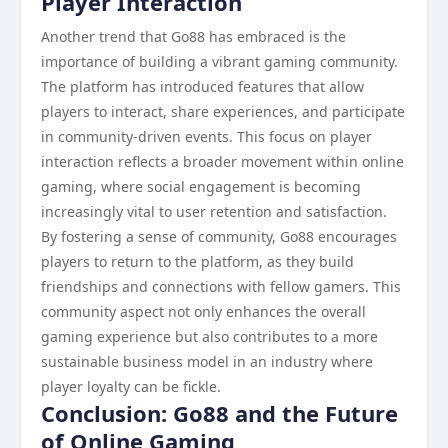
Player Interaction
Another trend that Go88 has embraced is the
importance of building a vibrant gaming community.
The platform has introduced features that allow
players to interact, share experiences, and participate
in community-driven events. This focus on player
interaction reflects a broader movement within online
gaming, where social engagement is becoming
increasingly vital to user retention and satisfaction.
By fostering a sense of community, Go88 encourages
players to return to the platform, as they build
friendships and connections with fellow gamers. This
community aspect not only enhances the overall
gaming experience but also contributes to a more
sustainable business model in an industry where
player loyalty can be fickle.
Conclusion: Go88 and the Future
of Online Gaming