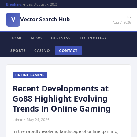
Breaking:
Friday, August 7, 2026
Fri
V
Vector Search Hub
Aug 7, 2026
HOME
NEWS
BUSINESS
TECHNOLOGY
SPORTS
CASINO
CONTACT
ONLINE GAMING
Recent Developments at
Go88 Highlight Evolving
Trends in Online Gaming
admin • May 24, 2026
In the rapidly evolving landscape of online gaming,