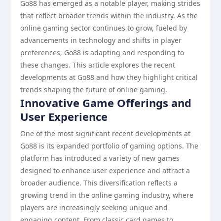
Go88 has emerged as a notable player, making strides
that reflect broader trends within the industry. As the
online gaming sector continues to grow, fueled by
advancements in technology and shifts in player
preferences, Go88 is adapting and responding to
these changes. This article explores the recent
developments at Go88 and how they highlight critical
trends shaping the future of online gaming.
Innovative Game Offerings and
User Experience
One of the most significant recent developments at
Go88 is its expanded portfolio of gaming options. The
platform has introduced a variety of new games
designed to enhance user experience and attract a
broader audience. This diversification reflects a
growing trend in the online gaming industry, where
players are increasingly seeking unique and
engaging content. From classic card games to