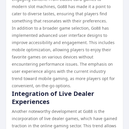
modern slot machines, Go88 has made it a point to
cater to diverse tastes, ensuring that players find
something that resonates with their preferences.
In addition to a broader game selection, Go88 has
implemented advanced user interface designs to
improve accessibility and engagement. This includes
mobile optimization, allowing players to enjoy their
favorite games on various devices without
encountering performance issues. The emphasis on
user experience aligns with the current industry
trend toward mobile gaming, as more players opt for
convenient, on-the-go options.
Integration of Live Dealer
Experiences
Another noteworthy development at Go88 is the
incorporation of live dealer games, which have gained
traction in the online gaming sector. This trend allows