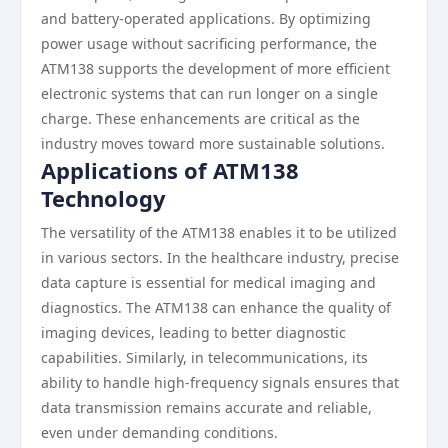
and battery-operated applications. By optimizing
power usage without sacrificing performance, the
ATM138 supports the development of more efficient
electronic systems that can run longer on a single
charge. These enhancements are critical as the
industry moves toward more sustainable solutions.
Applications of ATM138
Technology
The versatility of the ATM138 enables it to be utilized
in various sectors. In the healthcare industry, precise
data capture is essential for medical imaging and
diagnostics. The ATM138 can enhance the quality of
imaging devices, leading to better diagnostic
capabilities. Similarly, in telecommunications, its
ability to handle high-frequency signals ensures that
data transmission remains accurate and reliable,
even under demanding conditions.