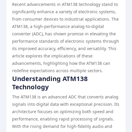
Recent advancements in ATM138 technology stand to
significantly enhance a variety of electronic systems,
from consumer devices to industrial applications. The
ATM138, a high-performance analog-to-digital
converter (ADC), has shown promise in elevating the
performance standards of electronic systems through
its improved accuracy, efficiency, and versatility. This
article explores the implications of these
advancements, highlighting how the ATM138 can
redefine expectations across multiple sectors.
Understanding ATM138
Technology
The ATM138 is an advanced ADC that converts analog
signals into digital data with exceptional precision. Its
architecture focuses on optimizing both speed and
performance, enabling rapid processing of signals.
With the rising demand for high-fidelity audio and