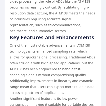
video processing, the role of ADCs like the ATM138
becomes increasingly critical. By facilitating high-
resolution data capture, the ATM138 meets the needs
of industries requiring accurate signal
representation, such as telecommunications,
healthcare, and automotive sectors.
Key Features and Enhancements
One of the most notable advancements in ATM138
technology is its enhanced sampling rate, which
allows for quicker signal processing. Traditional ADCs
often struggle with high-speed applications, but the
ATM138 has been engineered to handle fast-
changing signals without compromising quality.
Additionally, improvements in linearity and dynamic
range mean that users can expect more reliable data
across a spectrum of applications.
Another significant feature is its low power
consumption, making it suitable for portable devices