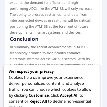
expand, the demand for efficient and high-
performing ADCs like the ATM138 will only increase.
The ability to process vast amounts of data from
interconnected devices in real-time will be critical,
positioning the ATM138 at the forefront of future
developments in smart systems and devices.
Conclusion
In summary, the recent advancements in ATM138
technology promise to significantly enhance
electronic systems across various sectors. With its
superior performance, low power consumption, and
versatile applications, the ATM138 is not just
We respect your privacy
enhancing existing technology but also paving the
Cookies help us improve your experience,
way for future innovations. As industries continue to
deliver personalized content, and analyze
evolve, the ATM138 will undoubtedly play a vital role
traffic. You can choose which cookies to allow
in shaping the electronic landscape, ensuring that
by clicking
Customize
. Click
Accept All
to
high-performance, efficient systems are more
consent or
Reject All
to decline non-essential
accessible than ever. For more information on the