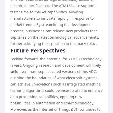
technical specifications. The ATM138 also supports
faster time-to-market capabilities, allowing
manufacturers to innovate rapidly in response to
market trends. By streamlining the development
process, businesses can release new products that
capitalize on the latest technological advancements,
further solidifying their position in the marketplace.
Future Perspectives
Looking forward, the potential for ATM138 technology
is vast. Ongoing research and development will likely
yield even more sophisticated versions of this ADC,
pushing the boundaries of what electronic systems
can achieve. Innovations such as integrated machine
learning algorithms could be incorporated to enhance
data processing capabilities, opening new
possibilities in automation and smart technology.
Moreover, as the Internet of Things (IoT) continues to