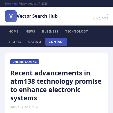
Breaking:
Friday, August 7, 2026
Fri
V
Vector Search Hub
Aug 7, 2026
HOME
NEWS
BUSINESS
TECHNOLOGY
SPORTS
CASINO
CONTACT
ONLINE GAMING
Recent advancements in
atm138 technology promise
to enhance electronic
systems
admin • June 1, 2026