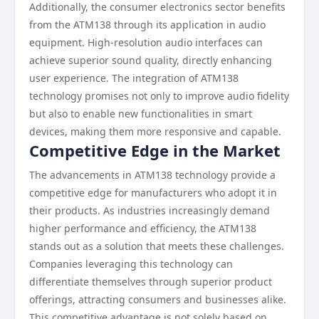
Additionally, the consumer electronics sector benefits
from the ATM138 through its application in audio
equipment. High-resolution audio interfaces can
achieve superior sound quality, directly enhancing
user experience. The integration of ATM138
technology promises not only to improve audio fidelity
but also to enable new functionalities in smart
devices, making them more responsive and capable.
Competitive Edge in the Market
The advancements in ATM138 technology provide a
competitive edge for manufacturers who adopt it in
their products. As industries increasingly demand
higher performance and efficiency, the ATM138
stands out as a solution that meets these challenges.
Companies leveraging this technology can
differentiate themselves through superior product
offerings, attracting consumers and businesses alike.
This competitive advantage is not solely based on