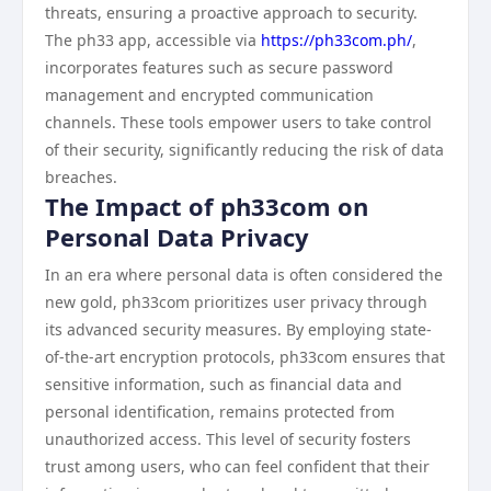
threats, ensuring a proactive approach to security.
The ph33 app, accessible via
https://ph33com.ph/
,
incorporates features such as secure password
management and encrypted communication
channels. These tools empower users to take control
of their security, significantly reducing the risk of data
breaches.
The Impact of ph33com on
Personal Data Privacy
In an era where personal data is often considered the
new gold, ph33com prioritizes user privacy through
its advanced security measures. By employing state-
of-the-art encryption protocols, ph33com ensures that
sensitive information, such as financial data and
personal identification, remains protected from
unauthorized access. This level of security fosters
trust among users, who can feel confident that their