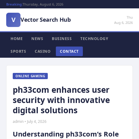
Breaking:
Thursday, August 6, 2026
Thu
V
Vector Search Hub
Aug 6, 2026
HOME
NEWS
BUSINESS
TECHNOLOGY
SPORTS
CASINO
CONTACT
ONLINE GAMING
ph33com enhances user
security with innovative
digital solutions
admin • July 4, 2026
Understanding ph33com’s Role