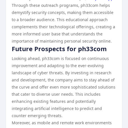
Through these outreach programs, ph33com helps
demystify security concepts, making them accessible
to a broader audience. This educational approach
complements their technological offerings, creating a
more informed user base that understands the
importance of maintaining personal security online.
Future Prospects for ph33com
Looking ahead, ph33com is focused on continuous
improvement and adapting to the ever-evolving
landscape of cyber threats. By investing in research
and development, the company aims to stay ahead of
the curve and offer even more sophisticated solutions
that cater to diverse user needs. This includes
enhancing existing features and potentially
integrating artificial intelligence to predict and
counter emerging threats.
Moreover, as mobile and remote work environments