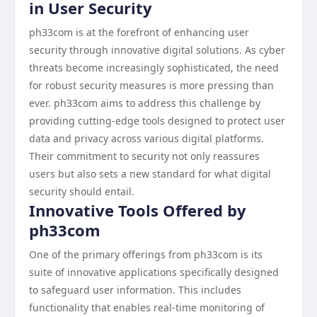
in User Security
ph33com is at the forefront of enhancing user
security through innovative digital solutions. As cyber
threats become increasingly sophisticated, the need
for robust security measures is more pressing than
ever. ph33com aims to address this challenge by
providing cutting-edge tools designed to protect user
data and privacy across various digital platforms.
Their commitment to security not only reassures
users but also sets a new standard for what digital
security should entail.
Innovative Tools Offered by
ph33com
One of the primary offerings from ph33com is its
suite of innovative applications specifically designed
to safeguard user information. This includes
functionality that enables real-time monitoring of