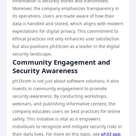
information is securely stored and transmitted.
Moreover, the company emphasizes transparency in
its operations. Users are made aware of how their
data is handled and stored, which aligns with modern
expectations for digital privacy. This commitment to
ethical practices not only enhances user satisfaction
but also positions ph33com as a leader in the digital
security landscape.
Community Engagement and
Security Awareness
ph33com is not just about software solutions; it also
invests in community engagement to promote
security awareness. By conducting workshops,
webinars, and publishing informative content, the
company educates users on best practices for online
safety. This initiative is vital as it empowers
individuals to recognize and mitigate security risks in
their daily lives. For more on this topic, see
ph33 app
.