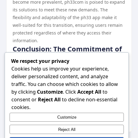
become more prevalent, ph33com is poised to expand
its solutions to meet these new demands. The
flexibility and adaptability of the ph33 app make it
well-suited for this transition, ensuring users remain
protected regardless of where they access their
information.
Conclusion: The Commitment of
ph33com to User Security
We respect your privacy
ph33com stands out as a leader in digital security
Cookies help us improve your experience,
through its innovative solutions and commitment to
deliver personalized content, and analyze
user privacy. By providing robust tools and fostering
traffic. You can choose which cookies to allow
an informed community, ph33com significantly
by clicking
Customize
. Click
Accept All
to
enhances user security in a digital age fraught with
consent or
Reject All
to decline non-essential
risks. As the company continues to evolve and adapt,
cookies.
it remains dedicated to protecting user data and
Customize
setting industry standards in cybersecurity.
Reject All