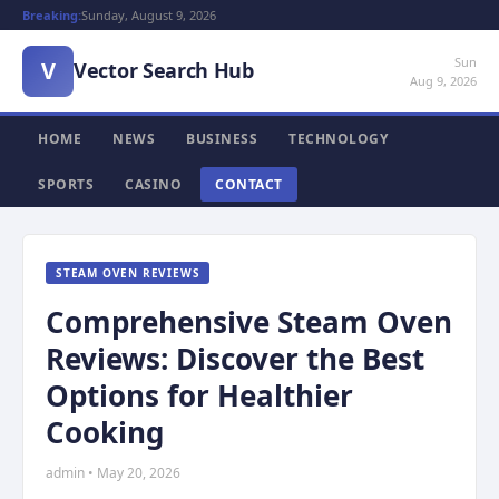
Breaking:
Sunday, August 9, 2026
Sun
V
Vector Search Hub
Aug 9, 2026
HOME
NEWS
BUSINESS
TECHNOLOGY
SPORTS
CASINO
CONTACT
STEAM OVEN REVIEWS
Comprehensive Steam Oven
Reviews: Discover the Best
Options for Healthier
Cooking
admin • May 20, 2026