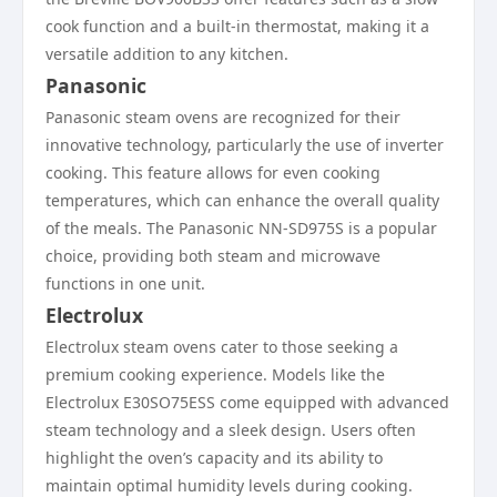
cook function and a built-in thermostat, making it a
versatile addition to any kitchen.
Panasonic
Panasonic steam ovens are recognized for their
innovative technology, particularly the use of inverter
cooking. This feature allows for even cooking
temperatures, which can enhance the overall quality
of the meals. The Panasonic NN-SD975S is a popular
choice, providing both steam and microwave
functions in one unit.
Electrolux
Electrolux steam ovens cater to those seeking a
premium cooking experience. Models like the
Electrolux E30SO75ESS come equipped with advanced
steam technology and a sleek design. Users often
highlight the oven’s capacity and its ability to
maintain optimal humidity levels during cooking.