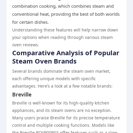
combination cooking, which combines steam and
conventional heat, providing the best of both worlds
for certain dishes.
Understanding these features will help narrow down
your options when reading through various steam
oven reviews.
Comparative Analysis of Popular
Steam Oven Brands
Several brands dominate the steam oven market,
each offering unique models with specific
advantages. Here’s a look at a few notable brands:
Breville
Breville is well-known for its high-quality kitchen
appliances, and its steam ovens are no exception.
Many users praise Breville for its precise temperature
control and multiple cooking functions. Models like
the Breville BOV900BSS offer features such as a slow