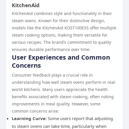
KitchenAid
KitchenAid combines style and functionality in their
steam ovens. Known for their distinctive design,
models like the KitchenAid KOST100ESS offer multiple
steam cooking options, making them versatile for
various recipes. The brand’s commitment to quality
ensures durable performance over time.
User Experiences and Common
Concerns
Consumer feedback plays a crucial role in
understanding how well steam ovens perform in real-
world kitchens. Many users appreciate the health
benefits associated with steam cooking, often noting
improvements in meal quality. However, some
common concerns arise:
Learning Curve:
Some users report that adjusting
to steam ovens can take time, particularly when