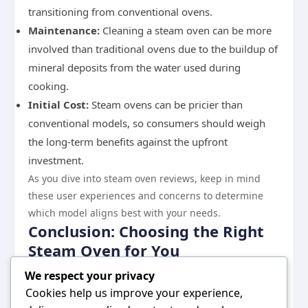
transitioning from conventional ovens.
Maintenance:
Cleaning a steam oven can be more
involved than traditional ovens due to the buildup of
mineral deposits from the water used during
cooking.
Initial Cost:
Steam ovens can be pricier than
conventional models, so consumers should weigh
the long-term benefits against the upfront
investment.
As you dive into steam oven reviews, keep in mind
these user experiences and concerns to determine
which model aligns best with your needs.
Conclusion: Choosing the Right
Steam Oven for You
Investing in a steam oven can lead to healthier meals
We respect your privacy
and a more enjoyable cooking experience. With
Cookies help us improve your experience,