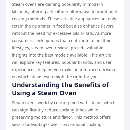
Steam ovens are gaining popularity in modern
kitchens, offering a healthier alternative to traditional
cooking methods. These versatile appliances not only
retain the nutrients in food but also enhance flavors
without the need for excessive oils or fats. As more
consumers seek options that contribute to healthier
lifestyles, steam oven reviews provide valuable
insights into the best models available. This article
will explore key features, popular brands, and user
experiences, helping you make an informed decision
on which steam oven might be right for you.
Understanding the Benefits of
Using a Steam Oven
Steam ovens work by cooking food with steam, which
can significantly reduce cooking times while
preserving moisture and flavor. This method offers
several advantages over conventional cooking