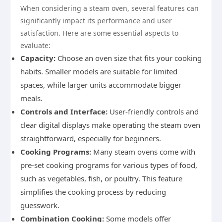
When considering a steam oven, several features can
significantly impact its performance and user
satisfaction. Here are some essential aspects to
evaluate:
Capacity:
Choose an oven size that fits your cooking
habits. Smaller models are suitable for limited
spaces, while larger units accommodate bigger
meals.
Controls and Interface:
User-friendly controls and
clear digital displays make operating the steam oven
straightforward, especially for beginners.
Cooking Programs:
Many steam ovens come with
pre-set cooking programs for various types of food,
such as vegetables, fish, or poultry. This feature
simplifies the cooking process by reducing
guesswork.
Combination Cooking:
Some models offer