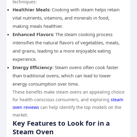
techniques:
Healthier Meals:
Cooking with steam helps retain
vital nutrients, vitamins, and minerals in food,
making meals healthier.
Enhanced Flavors:
The steam cooking process
intensifies the natural flavors of vegetables, meats,
and grains, leading to a more enjoyable eating
experience.
Energy Efficiency:
Steam ovens often cook faster
than traditional ovens, which can lead to lower
energy consumption over time.
These benefits make steam ovens an appealing choice
for health-conscious consumers, and exploring
steam
oven reviews
can help identify the top models on the
market.
Key Features to Look for in a
Steam Oven