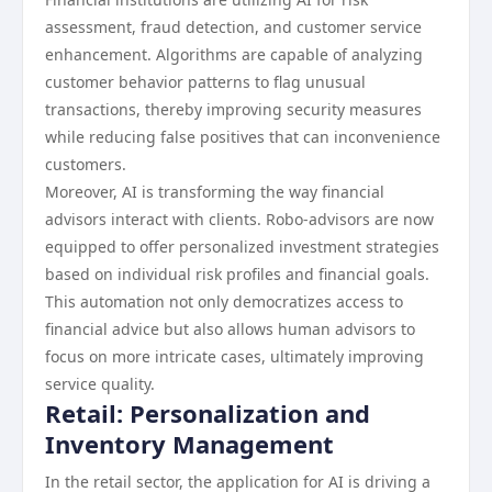
assessment, fraud detection, and customer service
enhancement. Algorithms are capable of analyzing
customer behavior patterns to flag unusual
transactions, thereby improving security measures
while reducing false positives that can inconvenience
customers.
Moreover, AI is transforming the way financial
advisors interact with clients. Robo-advisors are now
equipped to offer personalized investment strategies
based on individual risk profiles and financial goals.
This automation not only democratizes access to
financial advice but also allows human advisors to
focus on more intricate cases, ultimately improving
service quality.
Retail: Personalization and
Inventory Management
In the retail sector, the application for AI is driving a