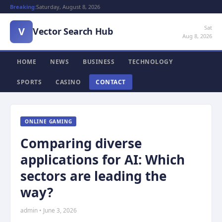
Breaking:
Saturday, August 8, 2026
Sat
V
Vector Search Hub
Aug 8, 2026
HOME
NEWS
BUSINESS
TECHNOLOGY
SPORTS
CASINO
CONTACT
ONLINE GAMING
Comparing diverse
applications for AI: Which
sectors are leading the
way?
admin • June 3, 2026