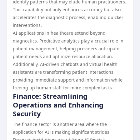
identify patterns that may elude human practitioners.
This capability not only enhances accuracy but also
accelerates the diagnostic process, enabling quicker
interventions.
AI applications in healthcare extend beyond
diagnostics. Predictive analytics play a crucial role in
patient management, helping providers anticipate
patient needs and optimize resource allocation.
Additionally, AI-driven chatbots and virtual health
assistants are transforming patient interactions,
providing immediate support and information while
freeing up human staff for more complex tasks.
Finance: Streamlining
Operations and Enhancing
Security
The finance sector is another area where the
application for AI is making significant strides.
Financial institutions are utilizing AI for risk