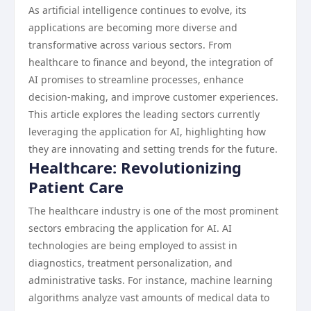
As artificial intelligence continues to evolve, its
applications are becoming more diverse and
transformative across various sectors. From
healthcare to finance and beyond, the integration of
AI promises to streamline processes, enhance
decision-making, and improve customer experiences.
This article explores the leading sectors currently
leveraging the application for AI, highlighting how
they are innovating and setting trends for the future.
Healthcare: Revolutionizing
Patient Care
The healthcare industry is one of the most prominent
sectors embracing the application for AI. AI
technologies are being employed to assist in
diagnostics, treatment personalization, and
administrative tasks. For instance, machine learning
algorithms analyze vast amounts of medical data to