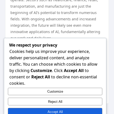
transportation, and manufacturing are just the
beginning of AI’s potential to transform numerous
fields. With ongoing advancements and increased
integration, the future will likely see even more
innovative applications of AI, fundamentally altering
our work and daily lives.
In conclusion, the application for AI is poised to lead
We respect your privacy
sectors into a new era of efficiency, personalization,
Cookies help us improve your experience,
and safety. As industries continue to explore and
deliver personalized content, and analyze
adopt these technologies, the implications for growth
traffic. You can choose which cookies to allow
and innovation will undoubtedly be profound,
by clicking
Customize
. Click
Accept All
to
reshaping the landscape of work and service in the
consent or
Reject All
to decline non-essential
years to come. For more information on the various
cookies.
applications for AI across sectors, you can explore
Customize
further resources available online.
Reject All
Accept All