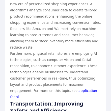
new era of personalized shopping experiences. AI
algorithms analyze consumer data to create tailored
product recommendations, enhancing the online
shopping experience and increasing conversion rates.
Retailers like Amazon and Walmart rely on machine
learning to predict trends and consumer behavior,
allowing them to stock inventory more efficiently and
reduce waste.
Furthermore, physical retail stores are employing AI
technologies, such as computer vision and facial
recognition, to enhance customer experience. These
technologies enable businesses to understand
customer preferences in real-time, thus optimizing
layout and product placements for maximum
engagement. For more on this topic, see
application
for ai
.
Transportation: Improving
Safety and Efficiency