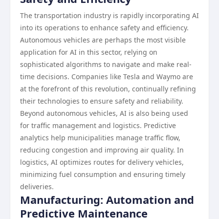
The transportation industry is rapidly incorporating AI
into its operations to enhance safety and efficiency.
Autonomous vehicles are perhaps the most visible
application for AI in this sector, relying on
sophisticated algorithms to navigate and make real-
time decisions. Companies like Tesla and Waymo are
at the forefront of this revolution, continually refining
their technologies to ensure safety and reliability.
Beyond autonomous vehicles, AI is also being used
for traffic management and logistics. Predictive
analytics help municipalities manage traffic flow,
reducing congestion and improving air quality. In
logistics, AI optimizes routes for delivery vehicles,
minimizing fuel consumption and ensuring timely
deliveries.
Manufacturing: Automation and
Predictive Maintenance