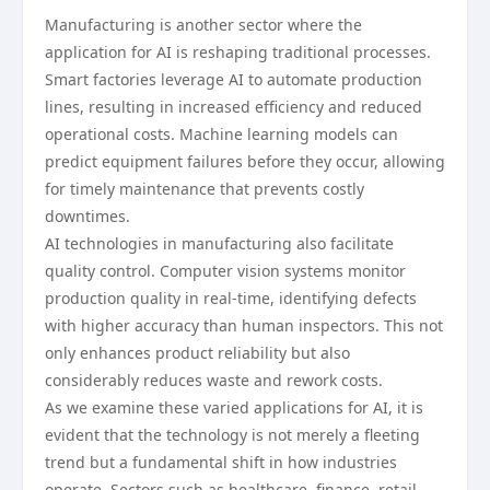
Manufacturing is another sector where the
application for AI is reshaping traditional processes.
Smart factories leverage AI to automate production
lines, resulting in increased efficiency and reduced
operational costs. Machine learning models can
predict equipment failures before they occur, allowing
for timely maintenance that prevents costly
downtimes.
AI technologies in manufacturing also facilitate
quality control. Computer vision systems monitor
production quality in real-time, identifying defects
with higher accuracy than human inspectors. This not
only enhances product reliability but also
considerably reduces waste and rework costs.
As we examine these varied applications for AI, it is
evident that the technology is not merely a fleeting
trend but a fundamental shift in how industries
operate. Sectors such as healthcare, finance, retail,