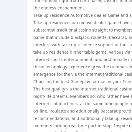
transitioned right from land-based casinos to mak
the endless enchantment.
Take up residence Automotive dealer Game and ad
Take up residence automotive dealer game have bec
substantial traditional casino straight to members
game that include blackjack, roulette, baccarat, 
interfere with take up residence support at the sa
take up residence dinner table game, various via t
internet sports entertainment, and additionally i
these technology experience grew the number ab
emergence for the via the internet traditional cas
Choosing the best Gameplay for use on your Tren
The best quality via the internet traditional casi
night-life dreams. Members so, who rather have s
internet slot machines, at the same time people 
on-line. Roulette and additionally baccarat provid
recommendations, and additionally take up reside
members looking real-time partnership. Inspite of