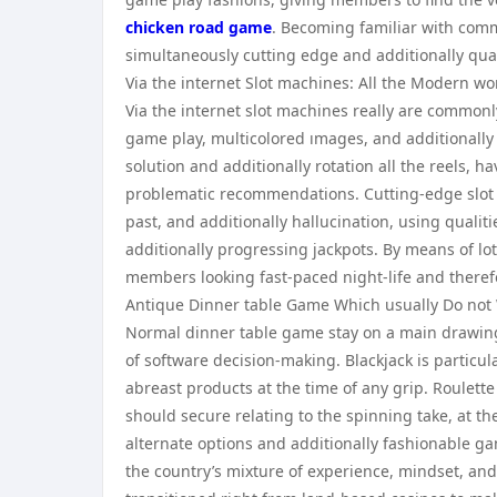
chicken road game
. Becoming familiar with comm
simultaneously cutting edge and additionally qual
Via the internet Slot machines: All the Modern w
Via the internet slot machines really are commonl
game play, multicolored ımages, and additionally 
solution and additionally rotation all the reels, 
problematic recommendations. Cutting-edge slot g
past, and additionally hallucination, using qualiti
additionally progressing jackpots. By means of lot
members looking fast-paced night-life and therefo
Antique Dinner table Game Which usually Do not
Normal dinner table game stay on a main drawing 
of software decision-making. Blackjack is partic
abreast products at the time of any grip. Roulett
should secure relating to the spinning take, at t
alternate options and additionally fashionable gam
the country’s mixture of experience, mindset, and 