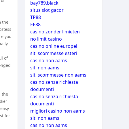
 of
bay789.black
online casino schweiz
situs slot gacor
paysafe
TP88
m the
EE88
ausländische online casinos
ostess
casino zonder limieten
schweiz
re you
no limit casino
nally
casino online europei
roulette casinos
siti scommesse esteri
l of
casino non aams
twint casino
longed
siti non aams
siti scommesse non aams
spiele
casino senza richiesta
documenti
a the
neue online casinos schweiz
casino senza richiesta
oker
documenti
 easy
migliori casino non aams
casino ohne verifizierung
st for
siti non aams
casino non aams
super cherry 5000