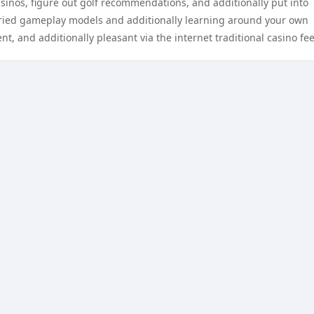
asinos, figure out golf recommendations, and additionally put into
varied gameplay models and additionally learning around your own
, and additionally pleasant via the internet traditional casino fee