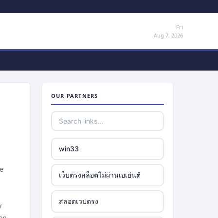
Fri
Aug 7, 2026
OUR PARTNERS
win33
ce
เว็บตรงสล็อตไม่ผ่านเอเย่นต์
สลอตเวปตรง
y
ion