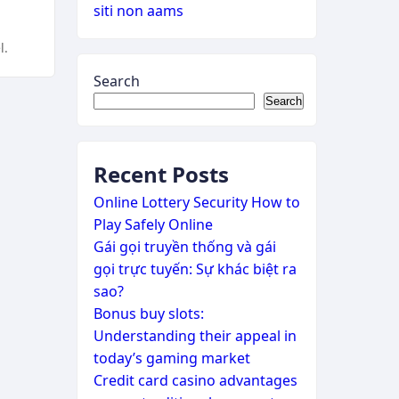
siti non aams
sportwetten anbieter
l.
Search
crypto casinos
Search
wettanbieter deutschland
Recent Posts
wettanbieter deutschland
Online Lottery Security How to
Play Safely Online
online wetten ohne
Gái gọi truyền thống và gái
verifizierung
gọi trực tuyến: Sự khác biệt ra
sao?
casino ohne limit
Bonus buy slots:
Understanding their appeal in
online casinos
today’s gaming market
Credit card casino advantages
wettanbieter ohne oasis