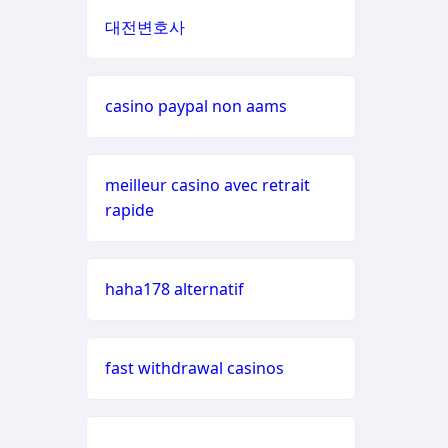
světové sázkové kanceláře
대전변호사
nové casino online
casino paypal non aams
nove casino 2026
casino en ligne
meilleur casino avec retrait
rapide
casino en ligne
casino en ligne
haha178 alternatif
casino en ligne
fast withdrawal casinos
casino en ligne canada
casino en ligne