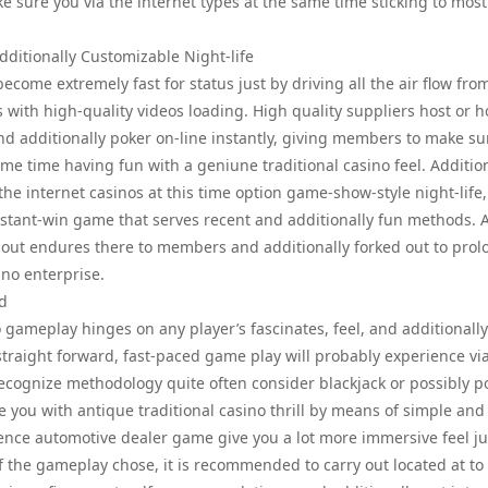
e sure you via the internet types at the same time sticking to most
ditionally Customizable Night-life
ome extremely fast for status just by driving all the air flow fro
 with high-quality videos loading. High quality suppliers host or h
and additionally poker on-line instantly, giving members to make su
me time having fun with a geniune traditional casino feel. Additio
he internet casinos at this time option game-show-style night-life,
nstant-win game that serves recent and additionally fun methods. Al
out endures there to members and additionally forked out to pro
ino enterprise.
d
no gameplay hinges on any player’s fascinates, feel, and additionally
traight forward, fast-paced game play will probably experience vi
recognize methodology quite often consider blackjack or possibly p
e you with antique traditional casino thrill by means of simple and
nce automotive dealer game give you a lot more immersive feel ju
 the gameplay chose, it is recommended to carry out located at to