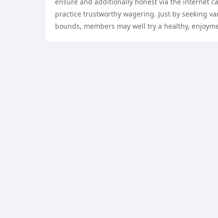
ensure and additionally honest via the internet c
practice trustworthy wagering. Just by seeking 
bounds, members may well try a healthy, enjoyment