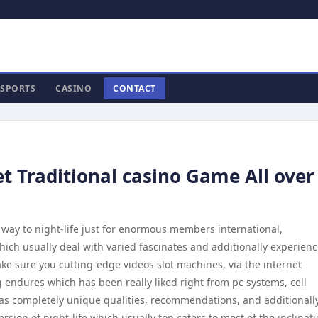
SPORTS
CASINO
CONTACT
t Traditional casino Game All over
r way to night-life just for enormous members international,
ch usually deal with varied fascinates and additionally experien
ke sure you cutting-edge videos slot machines, via the internet
g endures which has been really liked right from pc systems, cell
as completely unique qualities, recommendations, and additionall
sion of night-life which usually top caters to most of the inclinat