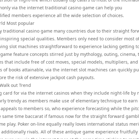
only via the internet traditional casino game can help you
ified members experience all the wide selection of choices.
orld Most popular
y traditional casino game many countries due to their straight for
inspiring special qualities. Members only need to consider most o
having slot machines straightforward to experience lacking getting 
ame feature concepts stirred just by mythology, outing, cinema, 
es that include free of cost moves, special models, multipliers, and
s of books attainable, via the internet slot machines can quickly pul
re the risk of extensive jackpot cash payouts.
 Walk out Trend
card for via the internet casinos when they include night-life by
ularly trendy as members make use of elementary technique to earn
e appeals to members so, who experience forecasting while the pit
he same time baccarat if famous now for the straight forward gamb
e play. Poker on-line equally really loves international status meri
additionally rivals. All of these antique game experience fruitfully