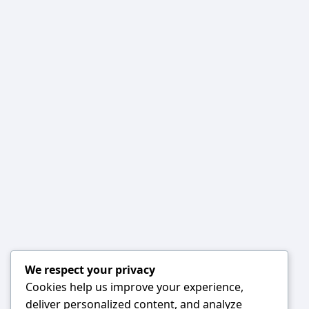
We respect your privacy
Cookies help us improve your experience,
deliver personalized content, and analyze