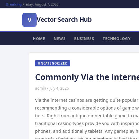
Breaking:
Friday, August 7, 2026
Vector Search Hub
V
HOME
NEWS
BUSINESS
TECHNOLOGY
UNCATEGORIZED
Commonly Via the interne
admin • July 4, 2026
Via the internet casinos are getting quite popula
recommending a considerable options of game whi
tiers. Right from antique dinner table game to ma
traditional casino types provide you with inspirin
phones, and additionally tablets. Any gameplay h
game play fashions, giving members to find the ver