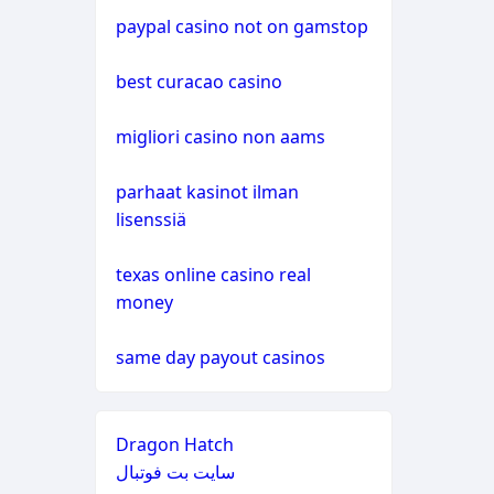
paypal casino not on gamstop
casino en ligne belgique
best curacao casino
casino en ligne belgique
migliori casino non aams
casino en ligne belgique
parhaat kasinot ilman
lisenssiä
casino en ligne canada
texas online casino real
casino en ligne suisse
money
same day payout casinos
casino en ligne suisse
casino en ligne suisse
Dragon Hatch
سایت بت فوتبال
casino en ligne suisse