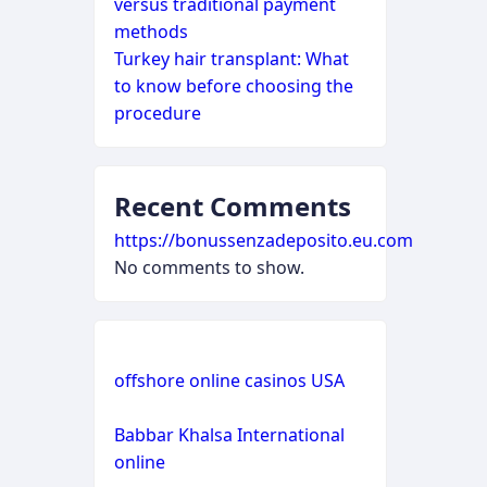
versus traditional payment
methods
wettanbieter ohne oasis
Turkey hair transplant: What
to know before choosing the
procedure
στοιχηματικες εταιριες
ελλαδα
ξενες στοιχηματικες
Recent Comments
εταιριες που δεχονται
https://bonussenzadeposito.eu.com
ελληνες
No comments to show.
new casino greece
online casino χωρισ
offshore online casinos USA
ταυτοποιηση
Babbar Khalsa International
sazkove kancelare cr
online