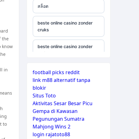
สล็อต
beste online casino zonder
cruks
ward
f the
to know
beste online casino zonder
cruks
the
l in
beste wettanbieter ohne
football picks reddit
oasis
link m88 alternatif tanpa
blokir
 means
legale online casinos
Situs Toto
Aktivitas Sesar Besar Picu
ch
Gempa di Kawasan
echtgeld casinos
ling
Pegunungan Sumatra
t to
Mahjong Wins 2
online casino auszahlung
login rajatoto88